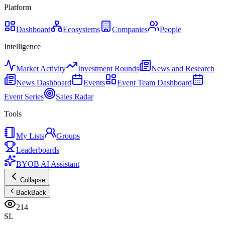
Platform
Dashboard
Ecosystems
Companies
People
Intelligence
Market Activity
Investment Rounds
News and Research
News Dashboard
Events
Event Team Dashboard
Event Series
Sales Radar
Tools
My Lists
Groups
Leaderboards
BYOB AI Assistant
Collapse
Back
Back
214
SL