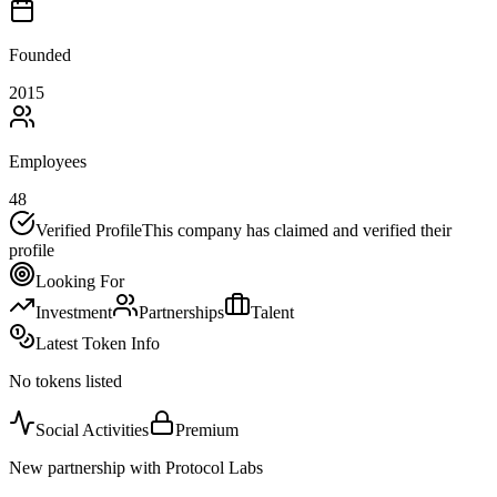
Founded
2015
Employees
48
Verified Profile
This company has claimed and verified their
profile
Looking For
Investment
Partnerships
Talent
Latest Token Info
No tokens listed
Social Activities
Premium
New partnership with Protocol Labs