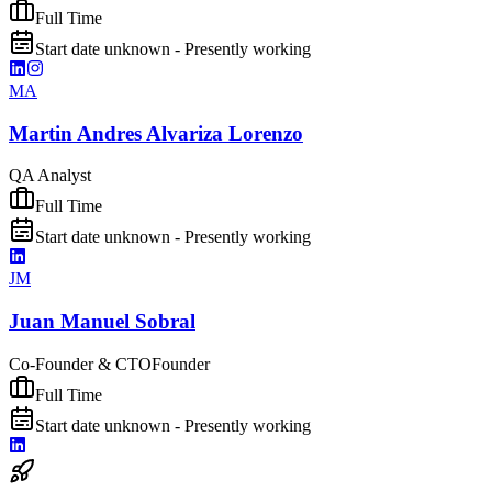
Full Time
Start date unknown - Presently working
MA
Martin Andres Alvariza Lorenzo
QA Analyst
Full Time
Start date unknown - Presently working
JM
Juan Manuel Sobral
Co-Founder & CTO
Founder
Full Time
Start date unknown - Presently working