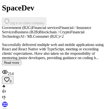
SpaceDev
Log in to claim company
Government (B2G)
Financial services
Financial / Insurance
Services
Business (B2B)
Blockchain / Crypto
Financial
Technology
AI / ML
Consumer (B2C)
+
2
Successfully delivered multiple web and mobile applications using
React and React Native with TypeScript, meeting or exceeding
clients' expectations. Have also taken on the responsibility of
mentoring junior developers, providing guidance on coding b...
Read more
214
0
🔥
👍
👎