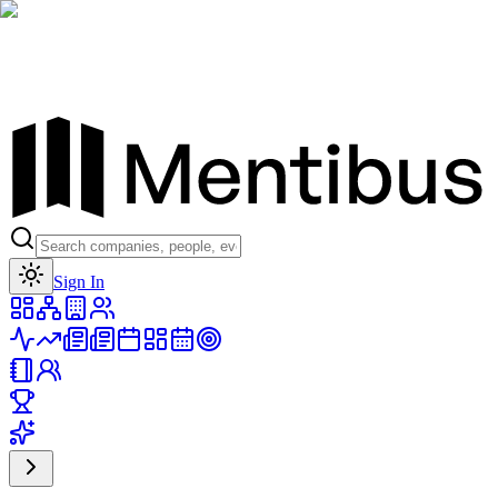
Toggle theme
Sign In