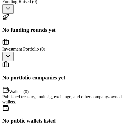
Funding Raised (
0
)
No funding rounds yet
Investment Portfolio (
0
)
No portfolio companies yet
Wallets (
0
)
Published treasury, multisig, exchange, and other company-owned
wallets.
No public wallets listed