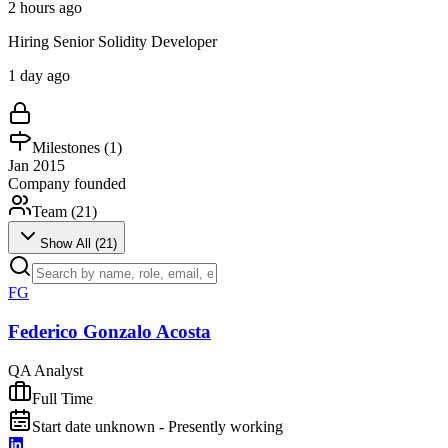
2 hours ago
Hiring Senior Solidity Developer
1 day ago
Milestones (
1
)
Jan 2015
Company founded
Team (
21
)
Show All (
21
)
FG
Federico Gonzalo Acosta
QA Analyst
Full Time
Start date unknown - Presently working