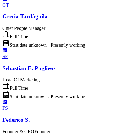
GT
Grecia Tardáguila
Chief People Manager
Full Time
Start date unknown - Presently working
SE
Sebastian E. Pugliese
Head Of Marketing
Full Time
Start date unknown - Presently working
FS
Federico S.
Founder & CEO
Founder