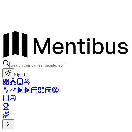
Toggle theme
Sign In