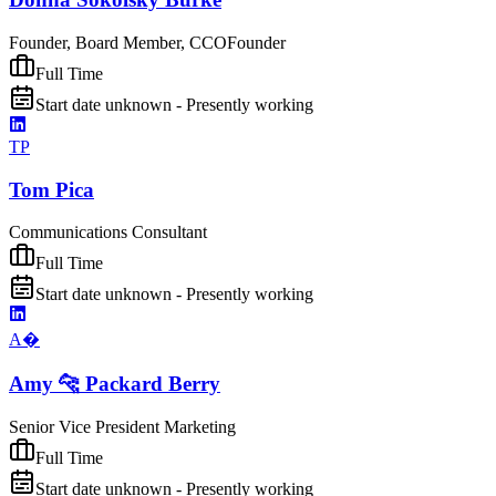
Founder, Board Member, CCO
Founder
Full Time
Start date unknown - Presently working
TP
Tom Pica
Communications Consultant
Full Time
Start date unknown - Presently working
A�
Amy 🐆 Packard Berry
Senior Vice President Marketing
Full Time
Start date unknown - Presently working