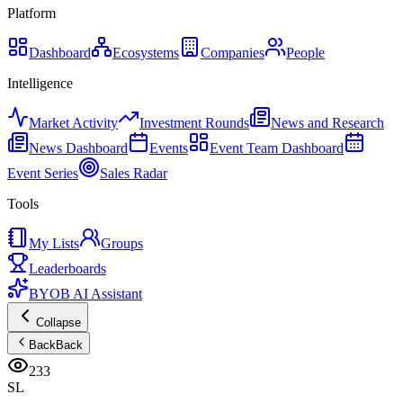
Platform
Dashboard
Ecosystems
Companies
People
Intelligence
Market Activity
Investment Rounds
News and Research
News Dashboard
Events
Event Team Dashboard
Event Series
Sales Radar
Tools
My Lists
Groups
Leaderboards
BYOB AI Assistant
Collapse
Back
Back
233
SL