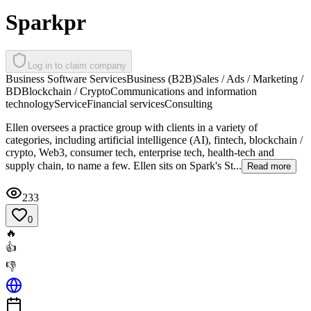
Sparkpr
Log in to claim company
Business Software Services
Business (B2B)
Sales / Ads / Marketing /
BD
Blockchain / Crypto
Communications and information
technology
Service
Financial services
Consulting
Ellen oversees a practice group with clients in a variety of
categories, including artificial intelligence (AI), fintech, blockchain /
crypto, Web3, consumer tech, enterprise tech, health-tech and
supply chain, to name a few. Ellen sits on Spark's St...
Read more
233
0
🔥
👍
👎