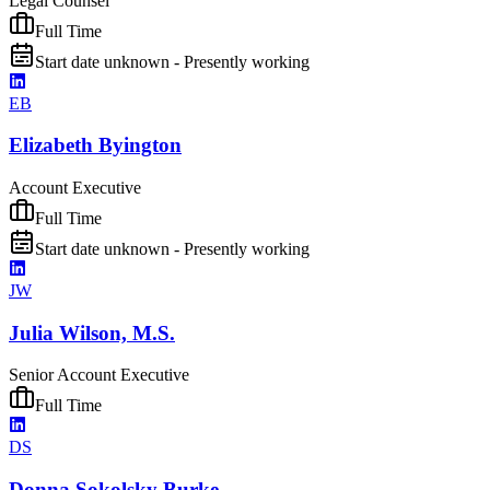
Legal Counsel
Full Time
Start date unknown - Presently working
EB
Elizabeth Byington
Account Executive
Full Time
Start date unknown - Presently working
JW
Julia Wilson, M.S.
Senior Account Executive
Full Time
DS
Donna Sokolsky Burke