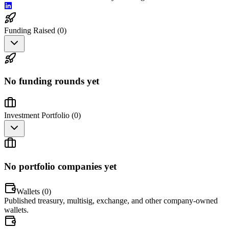
Funding Raised (
0
)
No funding rounds yet
Investment Portfolio (
0
)
No portfolio companies yet
Wallets (
0
)
Published treasury, multisig, exchange, and other company-owned
wallets.