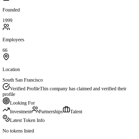
Founded
1999
Employees
66
Location
South San Francisco
Verified Profile
This company has claimed and verified their
profile
Looking For
Investment
Partnerships
Talent
Latest Token Info
No tokens listed