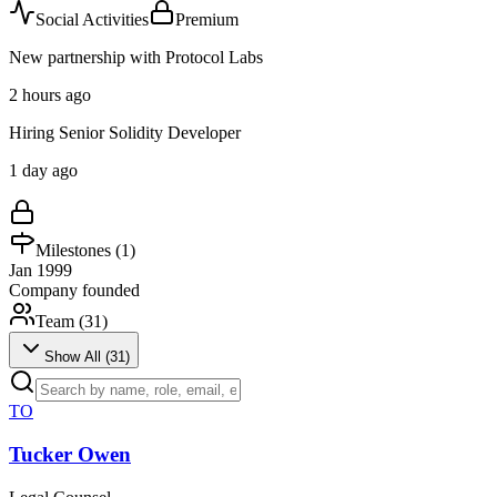
Social Activities
Premium
New partnership with Protocol Labs
2 hours ago
Hiring Senior Solidity Developer
1 day ago
Milestones (
1
)
Jan 1999
Company founded
Team (
31
)
Show All (
31
)
TO
Tucker Owen