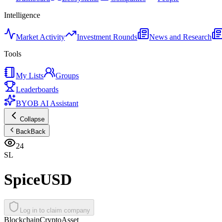
Intelligence
Market Activity
Investment Rounds
News and Research
Tools
My Lists
Groups
Leaderboards
BYOB AI Assistant
Collapse
Back
Back
24
SL
SpiceUSD
Log in to claim company
Blockchain
Crypto
Asset