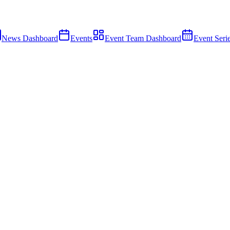
News Dashboard
Events
Event Team Dashboard
Event Seri