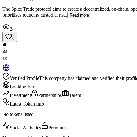
The Spice Trade protocol aims to create a decentralized, on-chain, open
prioritizes reducing custodial ris...
Read more
24
0
🔥
👍
👎
Verified Profile
This company has claimed and verified their profil
Looking For
Investment
Partnerships
Talent
Latest Token Info
No tokens listed
Social Activities
Premium