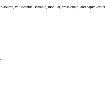
-source, value-stable, scalable, modular, cross-chain, and capital-effic
e