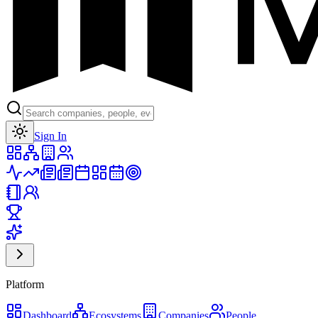
Toggle theme
Sign In
Platform
Dashboard
Ecosystems
Companies
People