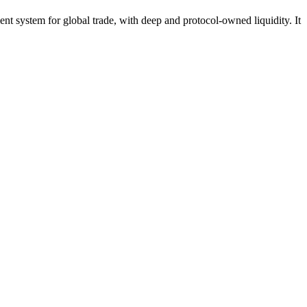
ient system for global trade, with deep and protocol-owned liquidity. It