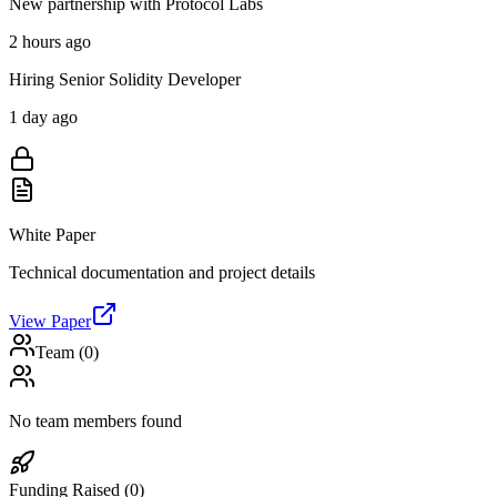
New partnership with Protocol Labs
2 hours ago
Hiring Senior Solidity Developer
1 day ago
White Paper
Technical documentation and project details
View Paper
Team (
0
)
No team members found
Funding Raised (
0
)