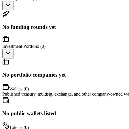
No funding rounds yet
Investment Portfolio (
0
)
No portfolio companies yet
Wallets (
0
)
Published treasury, multisig, exchange, and other company-owned wal
No public wallets listed
Tokens (
0
)