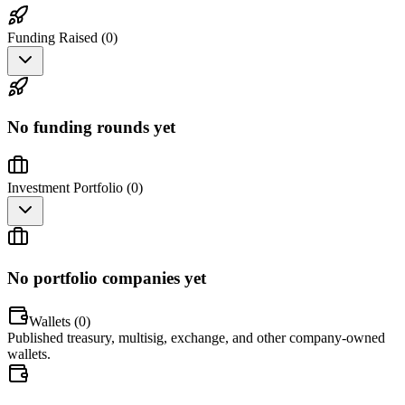
Funding Raised (
0
)
No funding rounds yet
Investment Portfolio (
0
)
No portfolio companies yet
Wallets (
0
)
Published treasury, multisig, exchange, and other company-owned
wallets.