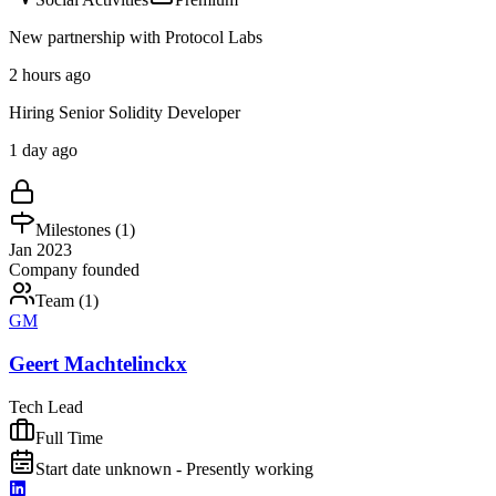
New partnership with Protocol Labs
2 hours ago
Hiring Senior Solidity Developer
1 day ago
Milestones (
1
)
Jan 2023
Company founded
Team (
1
)
GM
Geert Machtelinckx
Tech Lead
Full Time
Start date unknown - Presently working