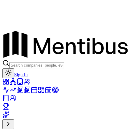
Toggle theme
Sign In