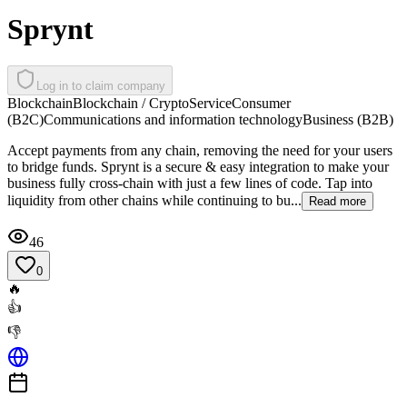
Sprynt
Log in to claim company
Blockchain
Blockchain / Crypto
Service
Consumer
(B2C)
Communications and information technology
Business (B2B)
Accept payments from any chain, removing the need for your users
to bridge funds. Sprynt is a secure & easy integration to make your
business fully cross-chain with just a few lines of code. Tap into
liquidity from other chains while continuing to bu...
Read more
46
0
🔥
👍
👎