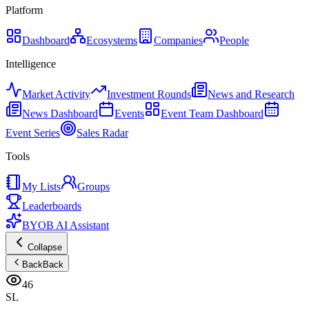
Platform
Dashboard
Ecosystems
Companies
People
Intelligence
Market Activity
Investment Rounds
News and Research
News Dashboard
Events
Event Team Dashboard
Event Series
Sales Radar
Tools
My Lists
Groups
Leaderboards
BYOB AI Assistant
Collapse
Back
Back
46
SL