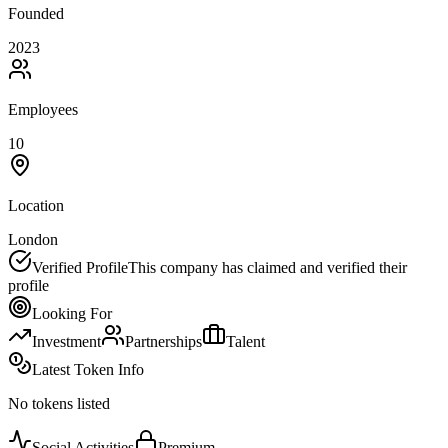
Founded
2023
Employees
10
Location
London
Verified Profile
This company has claimed and verified their
profile
Looking For
Investment
Partnerships
Talent
Latest Token Info
No tokens listed
Social Activities
Premium