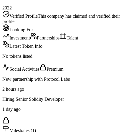
2022
Verified Profile
This company has claimed and verified their
profile
Looking For
Investment
Partnerships
Talent
Latest Token Info
No tokens listed
Social Activities
Premium
New partnership with Protocol Labs
2 hours ago
Hiring Senior Solidity Developer
1 day ago
Milestones (
1
)