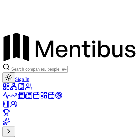
Toggle theme
Sign In