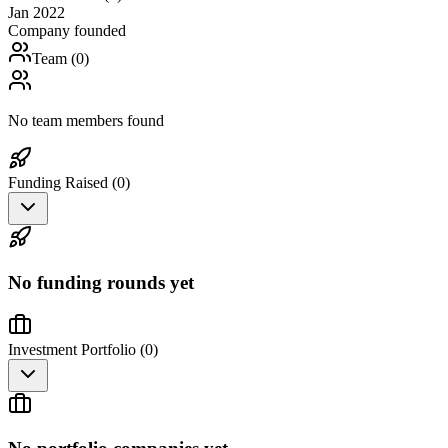
Jan 2022
Company founded
Team (
0
)
No team members found
Funding Raised (
0
)
No funding rounds yet
Investment Portfolio (
0
)