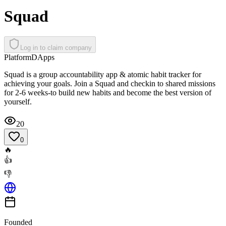
Squad
Log in to claim company
Platform
DApps
Squad is a group accountability app & atomic habit tracker for
achieving your goals. Join a Squad and checkin to shared missions
for 2-6 weeks-to build new habits and become the best version of
yourself.
20
0
🔥
👍
👎
Founded