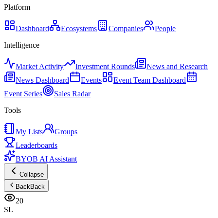
Platform
Dashboard
Ecosystems
Companies
People
Intelligence
Market Activity
Investment Rounds
News and Research
News Dashboard
Events
Event Team Dashboard
Event Series
Sales Radar
Tools
My Lists
Groups
Leaderboards
BYOB AI Assistant
Collapse
Back
Back
20
SL