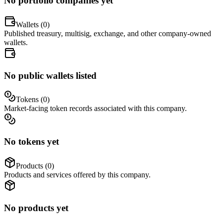
No portfolio companies yet
Wallets (
0
)
Published treasury, multisig, exchange, and other company-owned
wallets.
No public wallets listed
Tokens (
0
)
Market-facing token records associated with this company.
No tokens yet
Products (
0
)
Products and services offered by this company.
No products yet