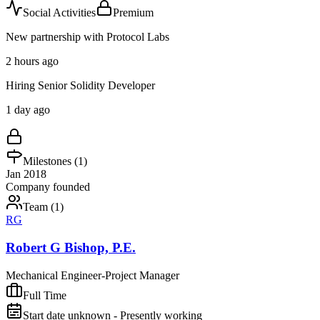
Social Activities
Premium
New partnership with Protocol Labs
2 hours ago
Hiring Senior Solidity Developer
1 day ago
Milestones (
1
)
Jan 2018
Company founded
Team (
1
)
RG
Robert G Bishop, P.E.
Mechanical Engineer-Project Manager
Full Time
Start date unknown - Presently working