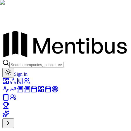
Toggle theme
Sign In