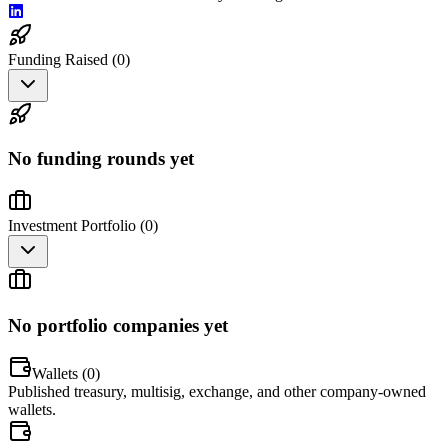
Funding Raised (
0
)
No funding rounds yet
Investment Portfolio (
0
)
No portfolio companies yet
Wallets (
0
)
Published treasury, multisig, exchange, and other company-owned
wallets.