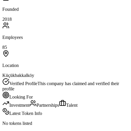
Founded
2018
Employees
85
Location
Küçükbakkalköy
Verified Profile
This company has claimed and verified their
profile
Looking For
Investment
Partnerships
Talent
Latest Token Info
No tokens listed