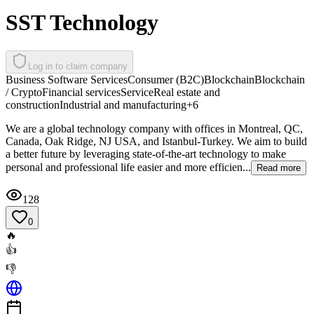
SST Technology
Log in to claim company
Business Software Services
Consumer (B2C)
Blockchain
Blockchain
/ Crypto
Financial services
Service
Real estate and
construction
Industrial and manufacturing
+
6
We are a global technology company with offices in Montreal, QC,
Canada, Oak Ridge, NJ USA, and Istanbul-Turkey. We aim to build
a better future by leveraging state-of-the-art technology to make
personal and professional life easier and more efficien...
Read more
128
0
🔥
👍
👎