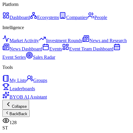
Platform
Dashboard
Ecosystems
Companies
People
Intelligence
Market Activity
Investment Rounds
News and Research
News Dashboard
Events
Event Team Dashboard
Event Series
Sales Radar
Tools
My Lists
Groups
Leaderboards
BYOB AI Assistant
Collapse
Back
Back
128
ST