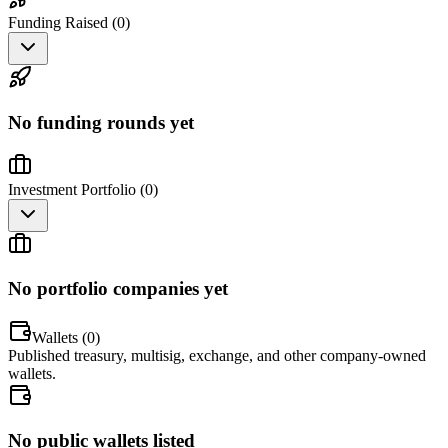
Funding Raised (
0
)
No funding rounds yet
Investment Portfolio (
0
)
No portfolio companies yet
Wallets (
0
)
Published treasury, multisig, exchange, and other company-owned
wallets.
No public wallets listed