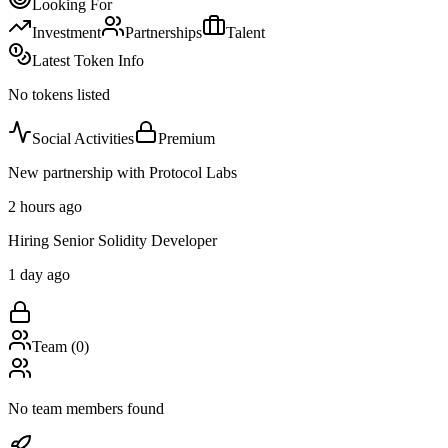
Looking For
Investment
Partnerships
Talent
Latest Token Info
No tokens listed
Social Activities
Premium
New partnership with Protocol Labs
2 hours ago
Hiring Senior Solidity Developer
1 day ago
Team (
0
)
No team members found