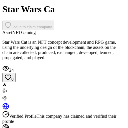
Star Wars Ca
Log in to claim company
Asset
NFT
Gaming
Star Wars Cat is an NFT concept development and RPG game,
using the underlying design of the blockchain, the assets on the
chain are collected, produced, exchanged, developed, teamed,
propagated, and played.
24
0
🔥
👍
👎
Verified Profile
This company has claimed and verified their
profile