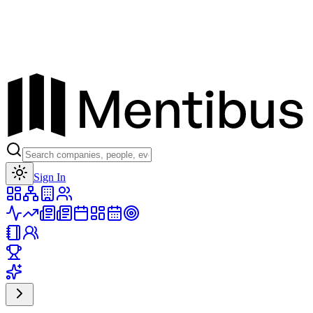
Toggle theme
Sign In