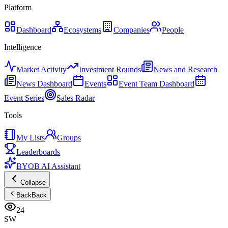
Platform
Dashboard
Ecosystems
Companies
People
Intelligence
Market Activity
Investment Rounds
News and Research
News Dashboard
Events
Event Team Dashboard
Event Series
Sales Radar
Tools
My Lists
Groups
Leaderboards
BYOB AI Assistant
Collapse
Back
Back
24
SW