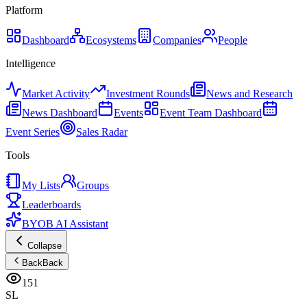
Platform
Dashboard
Ecosystems
Companies
People
Intelligence
Market Activity
Investment Rounds
News and Research
News Dashboard
Events
Event Team Dashboard
Event Series
Sales Radar
Tools
My Lists
Groups
Leaderboards
BYOB AI Assistant
Collapse
Back
Back
151
SL