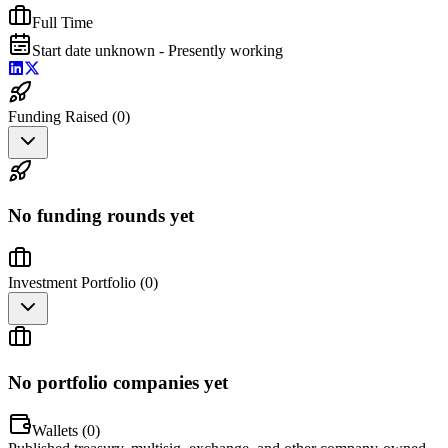
Full Time
Start date unknown - Presently working
Funding Raised (
0
)
No funding rounds yet
Investment Portfolio (
0
)
No portfolio companies yet
Wallets (
0
)