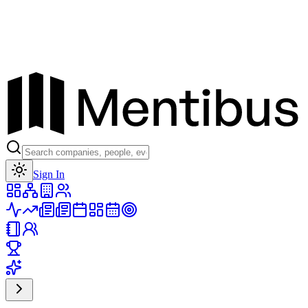
Toggle theme
Sign In