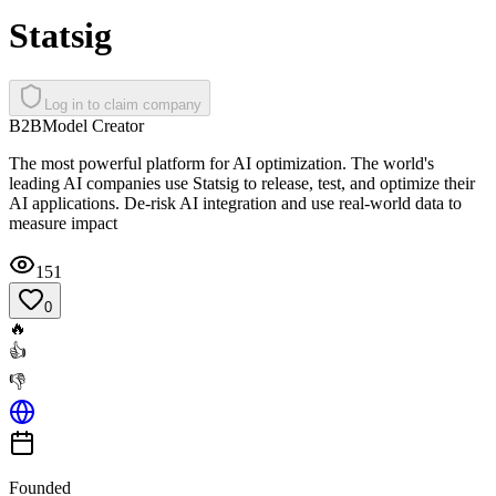
Statsig
Log in to claim company
B2B
Model Creator
The most powerful platform for AI optimization. The world's
leading AI companies use Statsig to release, test, and optimize their
AI applications. De-risk AI integration and use real-world data to
measure impact
151
0
🔥
👍
👎
Founded