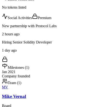
No tokens listed
Social Activities
Premium
New partnership with Protocol Labs
2 hours ago
Hiring Senior Solidity Developer
1 day ago
Milestones (
1
)
Jan 2021
Company founded
Team (
1
)
MV
Mike Vernal
Board