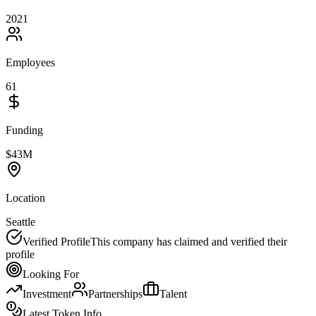
2021
Employees
61
Funding
$43M
Location
Seattle
Verified Profile
This company has claimed and verified their
profile
Looking For
Investment
Partnerships
Talent
Latest Token Info