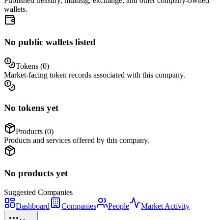
Published treasury, multisig, exchange, and other company-owned
wallets.
No public wallets listed
Tokens (
0
)
Market-facing token records associated with this company.
No tokens yet
Products (
0
)
Products and services offered by this company.
No products yet
Suggested
Companies
Dashboard
Companies
People
Market Activity