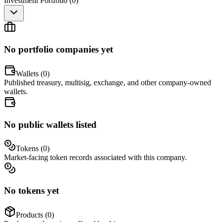
Investment Portfolio (
0
)
No portfolio companies yet
Wallets (
0
)
Published treasury, multisig, exchange, and other company-owned
wallets.
No public wallets listed
Tokens (
0
)
Market-facing token records associated with this company.
No tokens yet
Products (
0
)