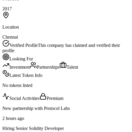
2017
Location
Chennai
Verified Profile
This company has claimed and verified their
profile
Looking For
Investment
Partnerships
Talent
Latest Token Info
No tokens listed
Social Activities
Premium
New partnership with Protocol Labs
2 hours ago
Hiring Senior Solidity Developer