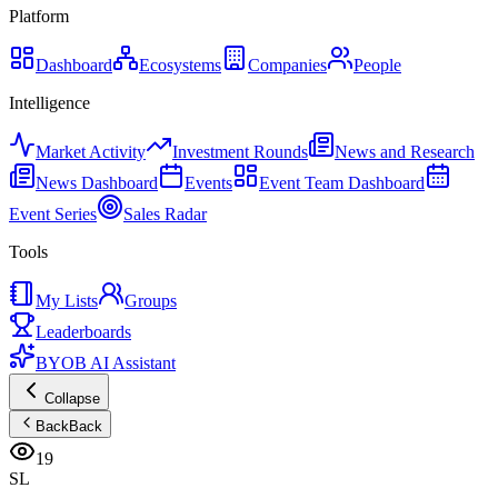
Platform
Dashboard
Ecosystems
Companies
People
Intelligence
Market Activity
Investment Rounds
News and Research
News Dashboard
Events
Event Team Dashboard
Event Series
Sales Radar
Tools
My Lists
Groups
Leaderboards
BYOB AI Assistant
Collapse
Back
Back
19
SL