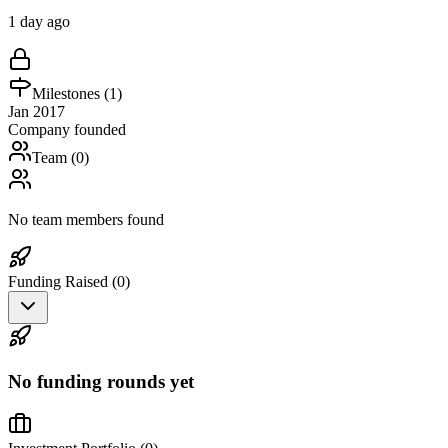
1 day ago
Milestones (
1
)
Jan 2017
Company founded
Team (
0
)
No team members found
Funding Raised (
0
)
No funding rounds yet