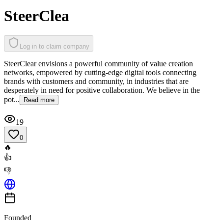
SteerClea
Log in to claim company
SteerClear envisions a powerful community of value creation
networks, empowered by cutting-edge digital tools connecting
brands with customers and community, in industries that are
desperately in need for positive collaboration. We believe in the
pot...
Read more
19
0
🔥
👍
👎
Founded