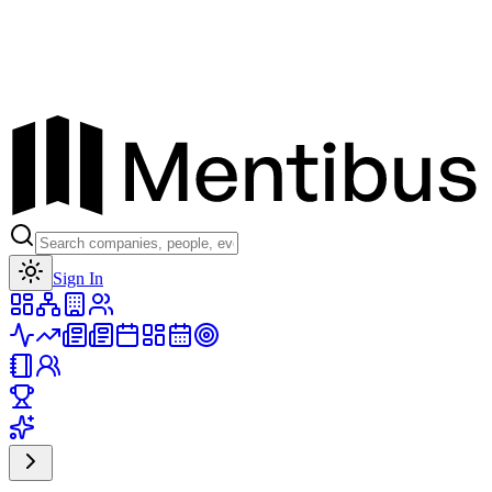
Toggle theme
Sign In