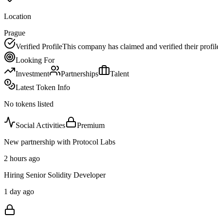
Location
Prague
Verified Profile
This company has claimed and verified their profil
Looking For
Investment
Partnerships
Talent
Latest Token Info
No tokens listed
Social Activities
Premium
New partnership with Protocol Labs
2 hours ago
Hiring Senior Solidity Developer
1 day ago