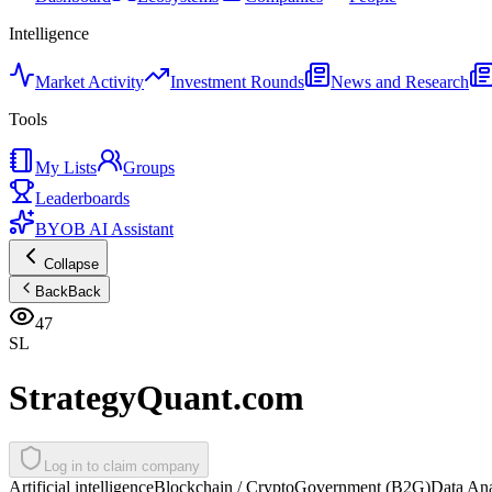
Intelligence
Market Activity
Investment Rounds
News and Research
Tools
My Lists
Groups
Leaderboards
BYOB AI Assistant
Collapse
Back
Back
47
SL
StrategyQuant.com
Log in to claim company
Artificial intelligence
Blockchain / Crypto
Government (B2G)
Data Ana