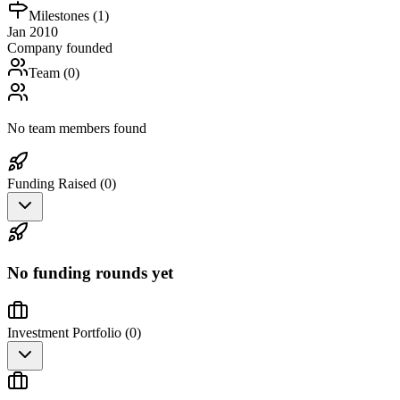
Milestones (
1
)
Jan 2010
Company founded
Team (
0
)
No team members found
Funding Raised (
0
)
No funding rounds yet
Investment Portfolio (
0
)