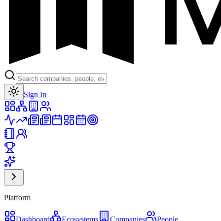
Toggle theme
Sign In
Platform
Dashboard
Ecosystems
Companies
People