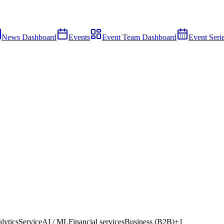
News Dashboard
Events
Event Team Dashboard
Event Seri
lytics
Service
AI / ML
Financial services
Business (B2B)
+
1