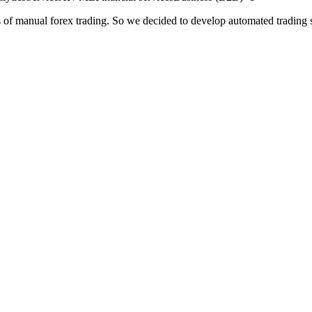
es of manual forex trading. So we decided to develop automated trading s