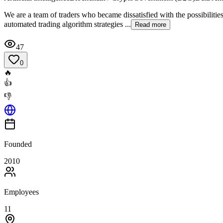
We are a team of traders who became dissatisfied with the possibiliti
automated trading algorithm strategies ...
Read more
47
0
🔥
👍
👎
Founded
2010
Employees
11