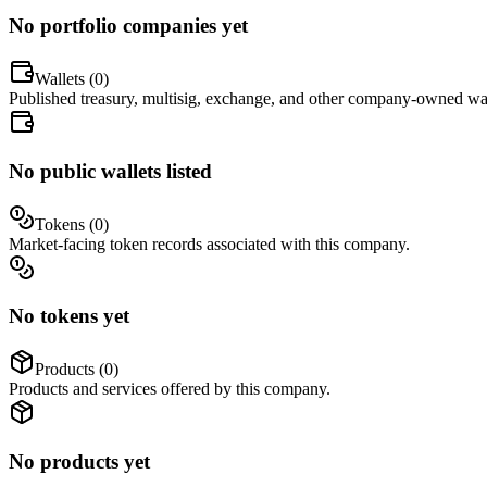
No portfolio companies yet
Wallets (
0
)
Published treasury, multisig, exchange, and other company-owned wal
No public wallets listed
Tokens (
0
)
Market-facing token records associated with this company.
No tokens yet
Products (
0
)
Products and services offered by this company.
No products yet