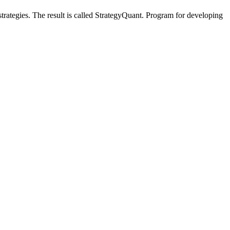
trategies. The result is called StrategyQuant. Program for developing