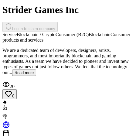
Strider Games Inc
Log in to claim company
Service
Blockchain / Crypto
Consumer (B2C)
Blockchain
Consumer
products and services
We are a dedicated team of developers, designers, artists,
programmers, and most importantly blockchain and gaming
enthusiasts. As a team we have decided to pioneer and invent new
types of games not just follow others. We feel that the technology
our...
Read more
20
0
🔥
👍
👎