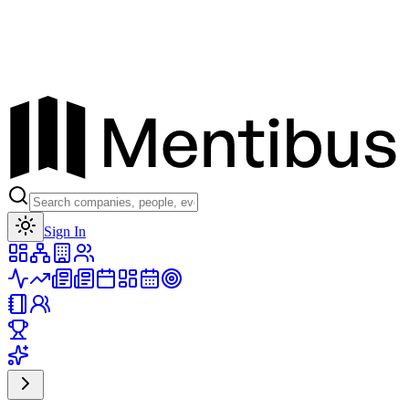
Toggle theme
Sign In