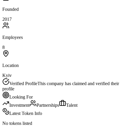
Founded
2017
Employees
8
Location
Kyiv
Verified Profile
This company has claimed and verified their
profile
Looking For
Investment
Partnerships
Talent
Latest Token Info
No tokens listed