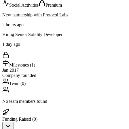
Social Activities
Premium
New partnership with Protocol Labs
2 hours ago
Hiring Senior Solidity Developer
1 day ago
Milestones (
1
)
Jan 2017
Company founded
Team (
0
)
No team members found
Funding Raised (
0
)