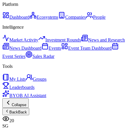
Platform
Dashboard
Ecosystems
Companies
People
Intelligence
Market Activity
Investment Rounds
News and Research
News Dashboard
Events
Event Team Dashboard
Event Series
Sales Radar
Tools
My Lists
Groups
Leaderboards
BYOB AI Assistant
Collapse
Back
Back
20
SG