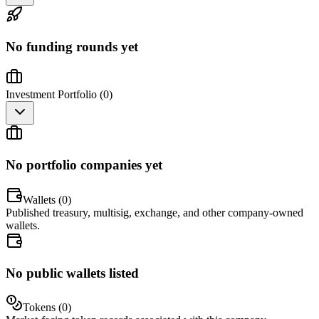
No funding rounds yet
Investment Portfolio (
0
)
No portfolio companies yet
Wallets (
0
)
Published treasury, multisig, exchange, and other company-owned
wallets.
No public wallets listed
Tokens (
0
)