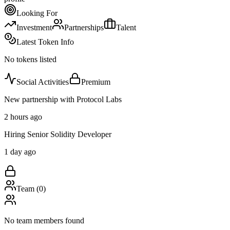
Looking For
Investment
Partnerships
Talent
Latest Token Info
No tokens listed
Social Activities
Premium
New partnership with Protocol Labs
2 hours ago
Hiring Senior Solidity Developer
1 day ago
Team (
0
)
No team members found