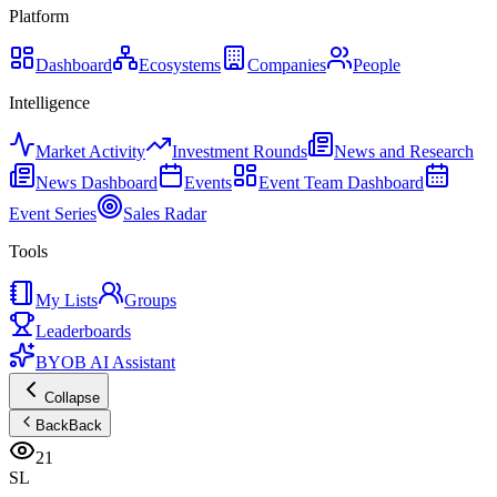
Platform
Dashboard
Ecosystems
Companies
People
Intelligence
Market Activity
Investment Rounds
News and Research
News Dashboard
Events
Event Team Dashboard
Event Series
Sales Radar
Tools
My Lists
Groups
Leaderboards
BYOB AI Assistant
Collapse
Back
Back
21
SL