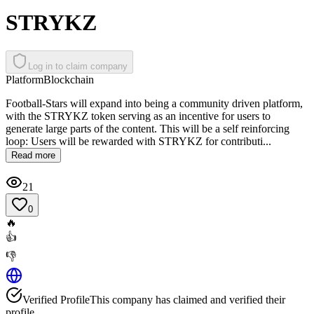
STRYKZ
Log in to claim company
Platform
Blockchain
Football-Stars will expand into being a community driven platform,
with the STRYKZ token serving as an incentive for users to
generate large parts of the content. This will be a self reinforcing
loop: Users will be rewarded with STRYKZ for contributi...
Read more
21
0
🔥
👍
👎
Verified Profile
This company has claimed and verified their
profile