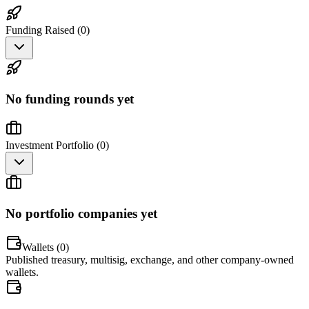
Funding Raised (
0
)
No funding rounds yet
Investment Portfolio (
0
)
No portfolio companies yet
Wallets (
0
)
Published treasury, multisig, exchange, and other company-owned
wallets.