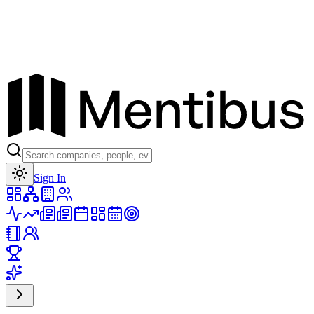
Toggle theme
Sign In