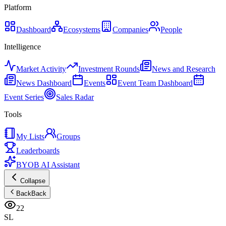
Platform
Dashboard
Ecosystems
Companies
People
Intelligence
Market Activity
Investment Rounds
News and Research
News Dashboard
Events
Event Team Dashboard
Event Series
Sales Radar
Tools
My Lists
Groups
Leaderboards
BYOB AI Assistant
Collapse
Back
Back
22
SL