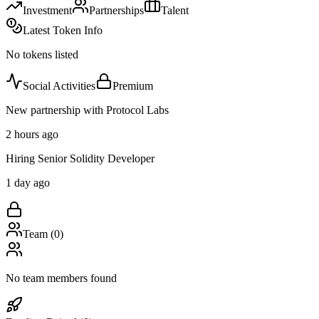
Investment
Partnerships
Talent
Latest Token Info
No tokens listed
Social Activities
Premium
New partnership with Protocol Labs
2 hours ago
Hiring Senior Solidity Developer
1 day ago
Team (
0
)
No team members found