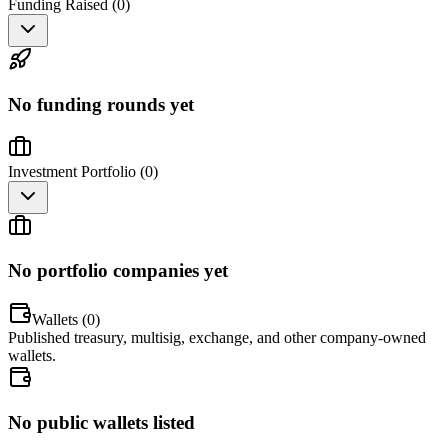
Funding Raised (
0
)
No funding rounds yet
Investment Portfolio (
0
)
No portfolio companies yet
Wallets (
0
)
Published treasury, multisig, exchange, and other company-owned
wallets.
No public wallets listed