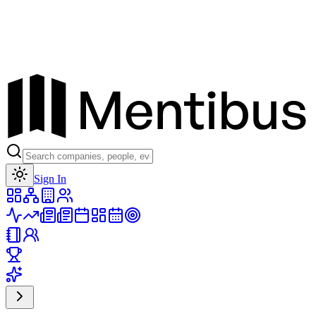
Toggle theme
Sign In