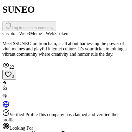
SUNEO
Log in to claim company
Crypto - Web3
Meme - Web3
Token
Meet $SUNEO on tronchain, is all about harnessing the power of
viral memes and playful internet culture. It’s your ticket to joining a
vibrant community where creativity and humor rule the day.
22
0
🔥
👍
👎
Verified Profile
This company has claimed and verified their
profile
Looking For