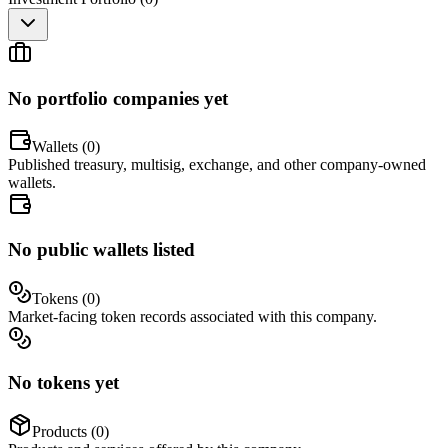
No portfolio companies yet
Wallets (
0
)
Published treasury, multisig, exchange, and other company-owned
wallets.
No public wallets listed
Tokens (
0
)
Market-facing token records associated with this company.
No tokens yet
Products (
0
)