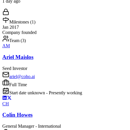
1 day ago
Milestones (
1
)
Jan 2017
Company founded
Team (
3
)
AM
Ariel Maislos
Seed Investor
ariel@coho.ai
Full Time
Start date unknown - Presently working
CH
Colin Howes
General Manager - International