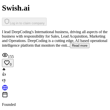
Swish.ai
Log in to claim company
I lead DeepCoding's International business, driving all aspects of the
business with responsibility for Sales, Lead Acquisition, Marketing
and Operations. DeepCoding is a cutting edge, AI based operational
intelligence platform that monitors the enti...
Read more
155
0
🔥
👍
👎
Founded