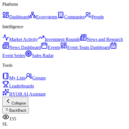
Platform
Dashboard
Ecosystems
Companies
People
Intelligence
Market Activity
Investment Rounds
News and Research
News Dashboard
Events
Event Team Dashboard
Event Series
Sales Radar
Tools
My Lists
Groups
Leaderboards
BYOB AI Assistant
Collapse
Back
Back
155
SL