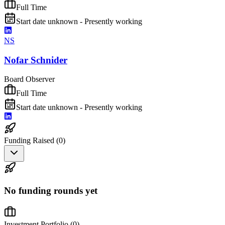
Full Time
Start date unknown - Presently working
NS
Nofar Schnider
Board Observer
Full Time
Start date unknown - Presently working
Funding Raised (
0
)
No funding rounds yet
Investment Portfolio (
0
)