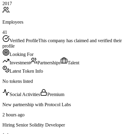
2017
Employees
41
Verified Profile
This company has claimed and verified their
profile
Looking For
Investment
Partnerships
Talent
Latest Token Info
No tokens listed
Social Activities
Premium
New partnership with Protocol Labs
2 hours ago
Hiring Senior Solidity Developer