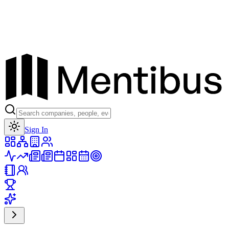
Toggle theme
Sign In