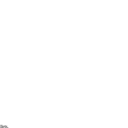
lets.