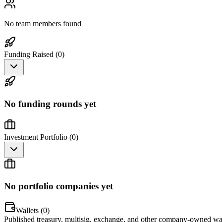
No team members found
Funding Raised (
0
)
No funding rounds yet
Investment Portfolio (
0
)
No portfolio companies yet
Wallets (
0
)
Published treasury, multisig, exchange, and other company-owned wal