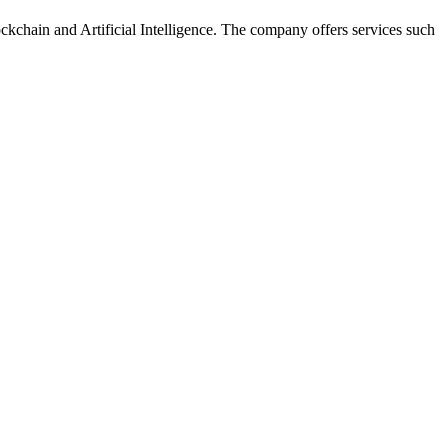
ckchain and Artificial Intelligence. The company offers services such