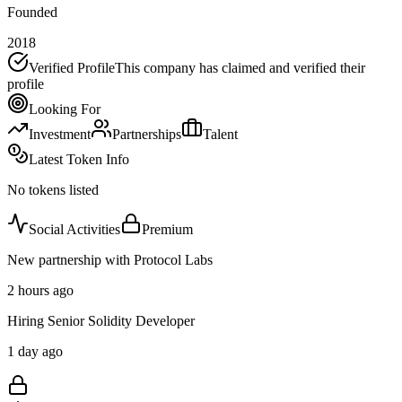
Founded
2018
Verified Profile
This company has claimed and verified their
profile
Looking For
Investment
Partnerships
Talent
Latest Token Info
No tokens listed
Social Activities
Premium
New partnership with Protocol Labs
2 hours ago
Hiring Senior Solidity Developer
1 day ago