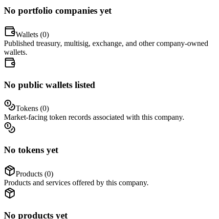
No portfolio companies yet
Wallets (
0
)
Published treasury, multisig, exchange, and other company-owned
wallets.
No public wallets listed
Tokens (
0
)
Market-facing token records associated with this company.
No tokens yet
Products (
0
)
Products and services offered by this company.
No products yet