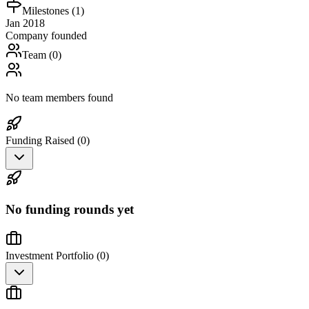
Milestones (
1
)
Jan 2018
Company founded
Team (
0
)
No team members found
Funding Raised (
0
)
No funding rounds yet
Investment Portfolio (
0
)