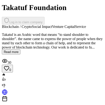
Takatuf Foundation
Log in to claim company
Blockchain / Crypto
Social Impact
Venture Capital
Service
Takatuf is an Arabic word that means “to stand shoulder to
shoulder”. the name came to express the power of people when they
stand by each other to form a chain of help, and to represent the
power of blockchain technology. Our work is dedicated to fu...
Read more
30
0
🔥
👍
👎