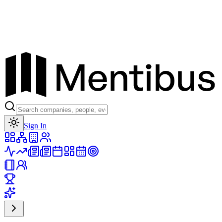
Toggle theme
Sign In