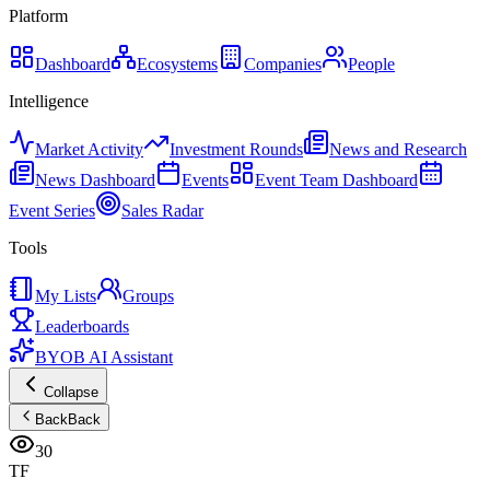
Platform
Dashboard
Ecosystems
Companies
People
Intelligence
Market Activity
Investment Rounds
News and Research
News Dashboard
Events
Event Team Dashboard
Event Series
Sales Radar
Tools
My Lists
Groups
Leaderboards
BYOB AI Assistant
Collapse
Back
Back
30
TF