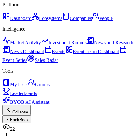
Platform
Dashboard
Ecosystems
Companies
People
Intelligence
Market Activity
Investment Rounds
News and Research
News Dashboard
Events
Event Team Dashboard
Event Series
Sales Radar
Tools
My Lists
Groups
Leaderboards
BYOB AI Assistant
Collapse
Back
Back
22
TL