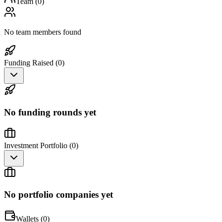
Team (
0
)
No team members found
Funding Raised (
0
)
No funding rounds yet
Investment Portfolio (
0
)
No portfolio companies yet
Wallets (
0
)