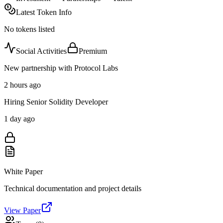
Latest Token Info
No tokens listed
Social Activities
Premium
New partnership with Protocol Labs
2 hours ago
Hiring Senior Solidity Developer
1 day ago
White Paper
Technical documentation and project details
View Paper