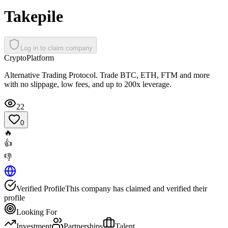
Takepile
Log in to claim company
Crypto
Platform
Alternative Trading Protocol. Trade BTC, ETH, FTM and more
with no slippage, low fees, and up to 200x leverage.
22
0
🔥
👍
👎
Verified Profile
This company has claimed and verified their
profile
Looking For
Investment
Partnerships
Talent