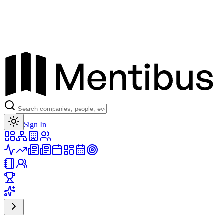
Toggle theme
Sign In