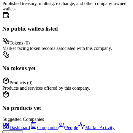
Published treasury, multisig, exchange, and other company-owned
wallets.
No public wallets listed
Tokens (
0
)
Market-facing token records associated with this company.
No tokens yet
Products (
0
)
Products and services offered by this company.
No products yet
Suggested
Companies
Dashboard
Companies
People
Market Activity