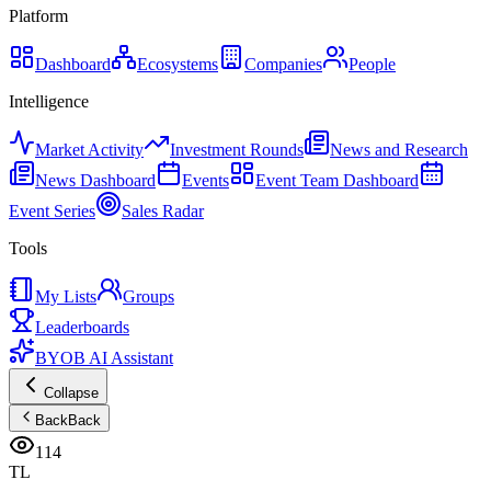
Platform
Dashboard
Ecosystems
Companies
People
Intelligence
Market Activity
Investment Rounds
News and Research
News Dashboard
Events
Event Team Dashboard
Event Series
Sales Radar
Tools
My Lists
Groups
Leaderboards
BYOB AI Assistant
Collapse
Back
Back
114
TL