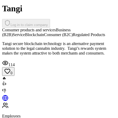
Tangi
Log in to claim company
Consumer products and services
Business
(B2B)
Service
Blockchain
Consumer (B2C)
Regulated Products
Tangi secure blockchain technology is an alternative payment
solution to the legal cannabis industry. Tangi’s rewards system
makes the system attractive to both merchants and consumers.
114
0
🔥
👍
👎
Employees