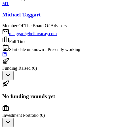
MT
Michael Taggart
Member Of The Board Of Advisors
mtaggart@hellovacay.com
Full Time
Start date unknown - Presently working
Funding Raised (
0
)
No funding rounds yet
Investment Portfolio (
0
)