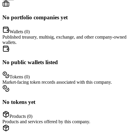
No portfolio companies yet
Wallets (
0
)
Published treasury, multisig, exchange, and other company-owned
wallets.
No public wallets listed
Tokens (
0
)
Market-facing token records associated with this company.
No tokens yet
Products (
0
)
Products and services offered by this company.