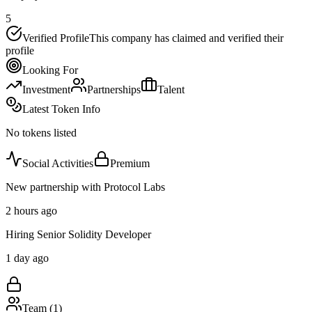
5
Verified Profile
This company has claimed and verified their
profile
Looking For
Investment
Partnerships
Talent
Latest Token Info
No tokens listed
Social Activities
Premium
New partnership with Protocol Labs
2 hours ago
Hiring Senior Solidity Developer
1 day ago
Team (
1
)