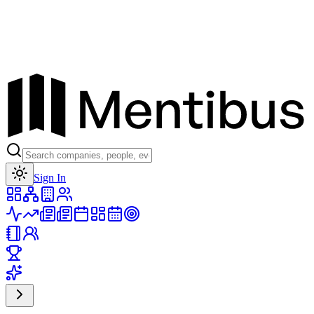
Toggle theme
Sign In