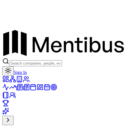
Toggle theme
Sign In