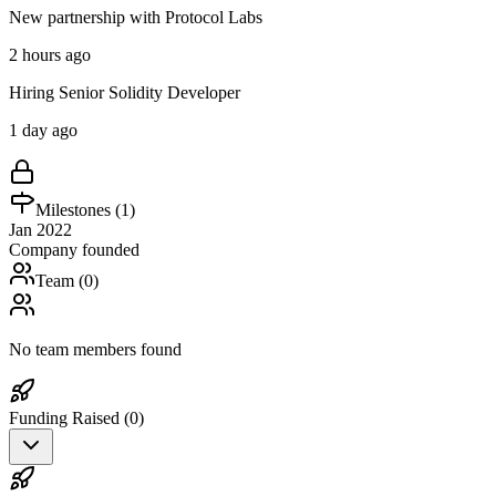
New partnership with Protocol Labs
2 hours ago
Hiring Senior Solidity Developer
1 day ago
Milestones (
1
)
Jan 2022
Company founded
Team (
0
)
No team members found
Funding Raised (
0
)