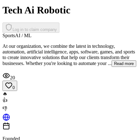
Tech Ai Robotic
Log in to claim company
Sports
AI / ML
At our organization, we combine the latest in technology,
automation, artificial intelligence, apps, software, games, and sports
to create innovative solutions that help our clients transform their
businesses. Whether you're looking to automate your ...
Read more
20
0
🔥
👍
👎
Founded