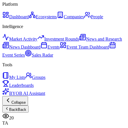
Platform
Dashboard
Ecosystems
Companies
People
Intelligence
Market Activity
Investment Rounds
News and Research
News Dashboard
Events
Event Team Dashboard
Event Series
Sales Radar
Tools
My Lists
Groups
Leaderboards
BYOB AI Assistant
Collapse
Back
Back
20
TA