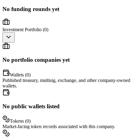
No funding rounds yet
Investment Portfolio (
0
)
No portfolio companies yet
Wallets (
0
)
Published treasury, multisig, exchange, and other company-owned
wallets.
No public wallets listed
Tokens (
0
)
Market-facing token records associated with this company.