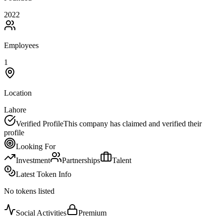
2022
Employees
1
Location
Lahore
Verified Profile
This company has claimed and verified their
profile
Looking For
Investment
Partnerships
Talent
Latest Token Info
No tokens listed
Social Activities
Premium