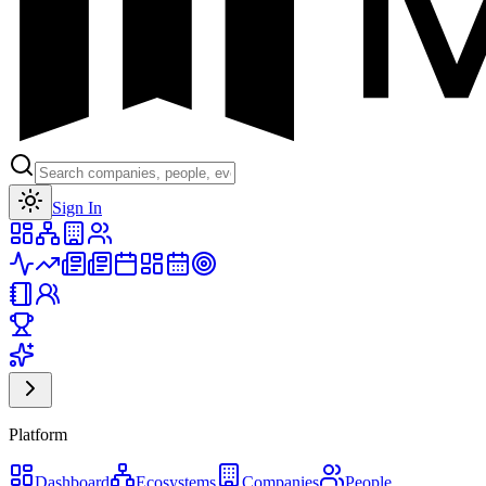
Toggle theme
Sign In
Platform
Dashboard
Ecosystems
Companies
People