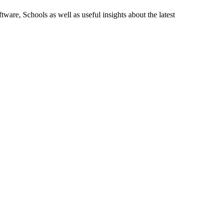
ware, Schools as well as useful insights about the latest