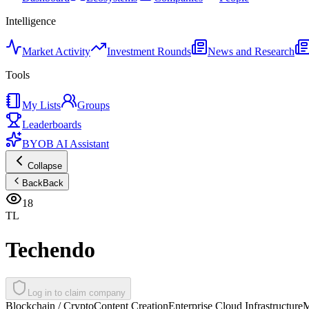
Intelligence
Market Activity
Investment Rounds
News and Research
Tools
My Lists
Groups
Leaderboards
BYOB AI Assistant
Collapse
Back
Back
18
TL
Techendo
Log in to claim company
Blockchain / Crypto
Content Creation
Enterprise Cloud Infrastructure
M