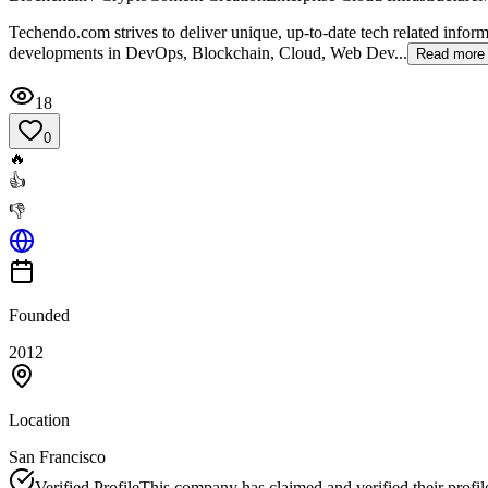
Techendo.com strives to deliver unique, up-to-date tech related inform
developments in DevOps, Blockchain, Cloud, Web Dev...
Read more
18
0
🔥
👍
👎
Founded
2012
Location
San Francisco
Verified Profile
This company has claimed and verified their profil