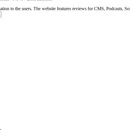
ation to the users. The website features reviews for CMS, Podcasts, Soft
e