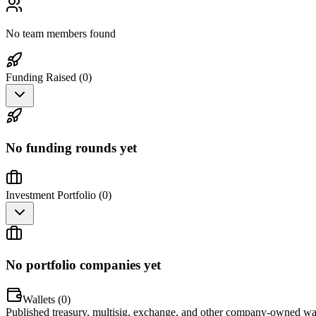
No team members found
Funding Raised (
0
)
No funding rounds yet
Investment Portfolio (
0
)
No portfolio companies yet
Wallets (
0
)
Published treasury, multisig, exchange, and other company-owned wal