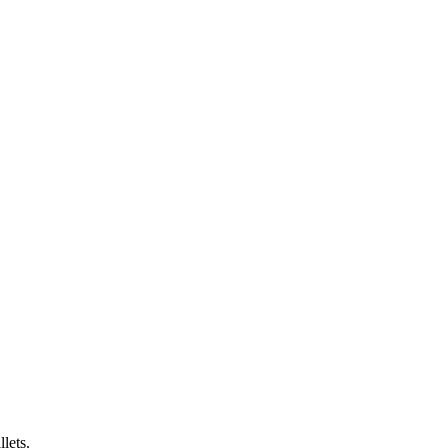
lets.