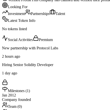
Looking For
Investment
Partnerships
Talent
Latest Token Info
No tokens listed
Social Activities
Premium
New partnership with Protocol Labs
2 hours ago
Hiring Senior Solidity Developer
1 day ago
Milestones (
1
)
Jan 2012
Company founded
Team (
0
)