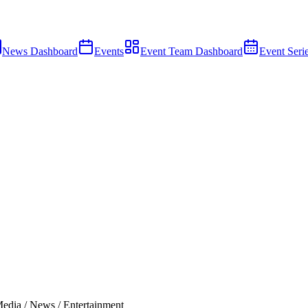
News Dashboard
Events
Event Team Dashboard
Event Seri
edia / News / Entertainment