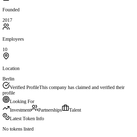
Founded
2017
Employees
10
Location
Berlin
Verified Profile
This company has claimed and verified their
profile
Looking For
Investment
Partnerships
Talent
Latest Token Info
No tokens listed