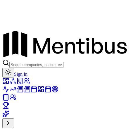
Toggle theme
Sign In