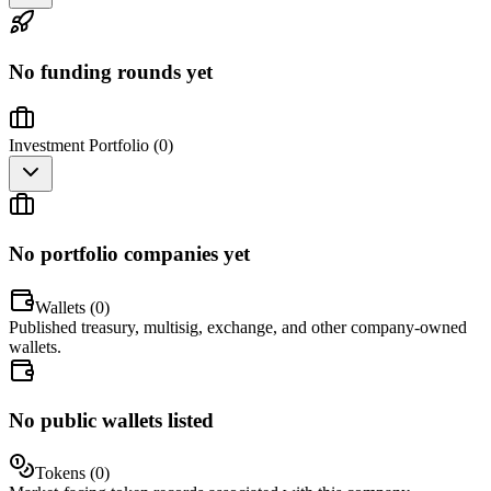
No funding rounds yet
Investment Portfolio (
0
)
No portfolio companies yet
Wallets (
0
)
Published treasury, multisig, exchange, and other company-owned
wallets.
No public wallets listed
Tokens (
0
)