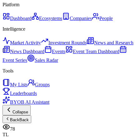
Platform
Dashboard
Ecosystems
Companies
People
Intelligence
Market Activity
Investment Rounds
News and Research
News Dashboard
Events
Event Team Dashboard
Event Series
Sales Radar
Tools
My Lists
Groups
Leaderboards
BYOB AI Assistant
Collapse
Back
Back
78
TL