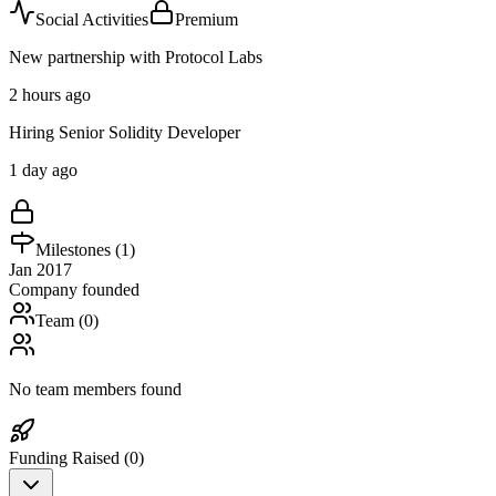
Social Activities
Premium
New partnership with Protocol Labs
2 hours ago
Hiring Senior Solidity Developer
1 day ago
Milestones (
1
)
Jan 2017
Company founded
Team (
0
)
No team members found
Funding Raised (
0
)