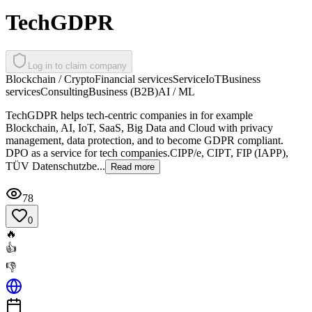
TechGDPR
Log in to claim company
Blockchain / Crypto
Financial services
Service
IoT
Business
services
Consulting
Business (B2B)
AI / ML
TechGDPR helps tech-centric companies in for example
Blockchain, AI, IoT, SaaS, Big Data and Cloud with privacy
management, data protection, and to become GDPR compliant.
DPO as a service for tech companies.CIPP/e, CIPT, FIP (IAPP),
TÜV Datenschutzbe...
Read more
78
0
🔥
👍
👎