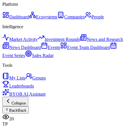
Platform
Dashboard
Ecosystems
Companies
People
Intelligence
Market Activity
Investment Rounds
News and Research
News Dashboard
Events
Event Team Dashboard
Event Series
Sales Radar
Tools
My Lists
Groups
Leaderboards
BYOB AI Assistant
Collapse
Back
Back
20
TP