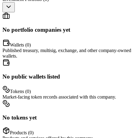
No portfolio companies yet
Wallets (
0
)
Published treasury, multisig, exchange, and other company-owned
wallets.
No public wallets listed
Tokens (
0
)
Market-facing token records associated with this company.
No tokens yet
Products (
0
)