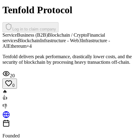
Tenfold Protocol
Log in to claim company
Service
Business (B2B)
Blockchain / Crypto
Financial
services
Blockchain
Infrastructure - Web3
Infrastructure -
AI
Ethereum
+
4
Tenfold delivers peak performance, drastically lower costs, and the
security of blockchain by processing heavy transactions off-chain.
20
0
🔥
👍
👎
Founded