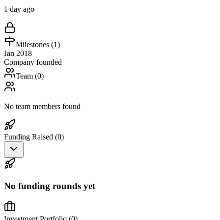
1 day ago
Milestones (
1
)
Jan 2018
Company founded
Team (
0
)
No team members found
Funding Raised (
0
)
No funding rounds yet
Investment Portfolio (
0
)