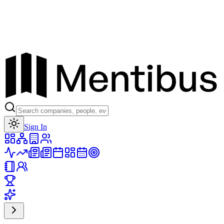
Toggle theme
Sign In