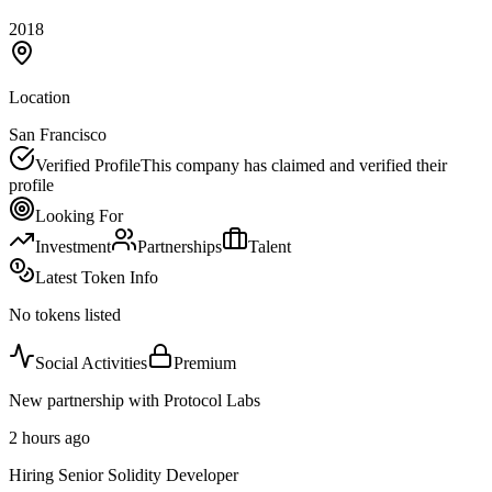
2018
Location
San Francisco
Verified Profile
This company has claimed and verified their
profile
Looking For
Investment
Partnerships
Talent
Latest Token Info
No tokens listed
Social Activities
Premium
New partnership with Protocol Labs
2 hours ago
Hiring Senior Solidity Developer