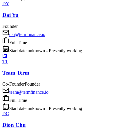
DY
Dai Yu
Founder
dai@termfinance.io
Full Time
Start date unknown - Presently working
TT
Team Term
Co-Founder
Founder
team@termfinance.io
Full Time
Start date unknown - Presently working
DC
Dion Chu