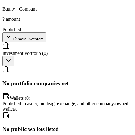
Equity
·
Company
? amount
Published
+2 more investors
Investment Portfolio (
0
)
No portfolio companies yet
Wallets (
0
)
Published treasury, multisig, exchange, and other company-owned
wallets.
No public wallets listed