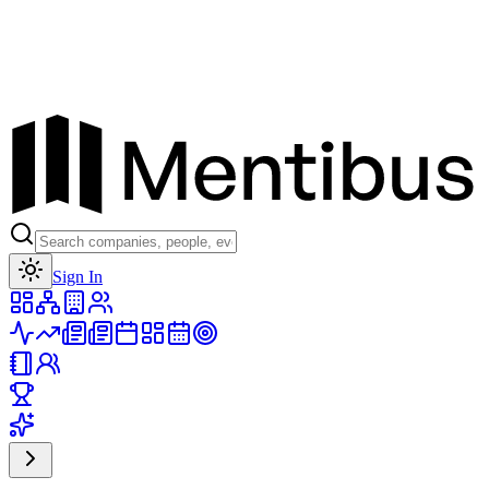
Toggle theme
Sign In