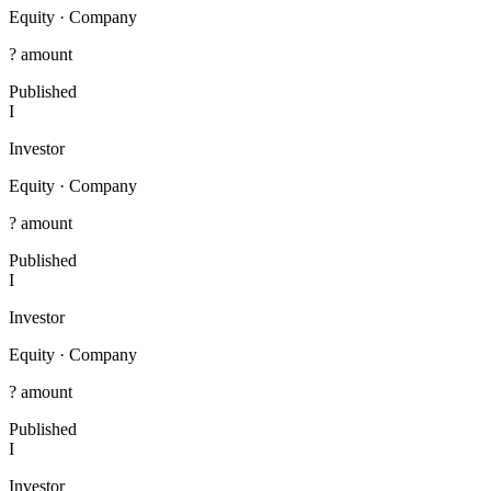
Equity
·
Company
? amount
Published
I
Investor
Equity
·
Company
? amount
Published
I
Investor
Equity
·
Company
? amount
Published
I
Investor