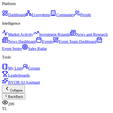
Platform
Dashboard
Ecosystems
Companies
People
Intelligence
Market Activity
Investment Rounds
News and Research
News Dashboard
Events
Event Team Dashboard
Event Series
Sales Radar
Tools
My Lists
Groups
Leaderboards
BYOB AI Assistant
Collapse
Back
Back
209
TL