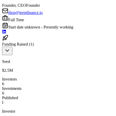
Founder, CEO
Founder
dion@termfinance.io
Full Time
Start date unknown - Presently working
Funding Raised (
1
)
Seed
$2.5M
Investors
6
Investments
6
Published
I
Investor