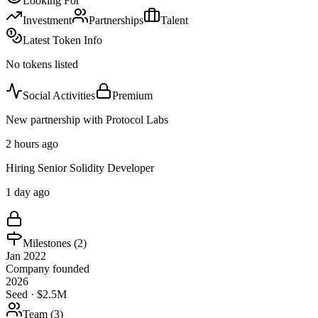
Looking For
Investment
Partnerships
Talent
Latest Token Info
No tokens listed
Social Activities
Premium
New partnership with Protocol Labs
2 hours ago
Hiring Senior Solidity Developer
1 day ago
Milestones (
2
)
Jan 2022
Company founded
2026
Seed · $2.5M
Team (
3
)