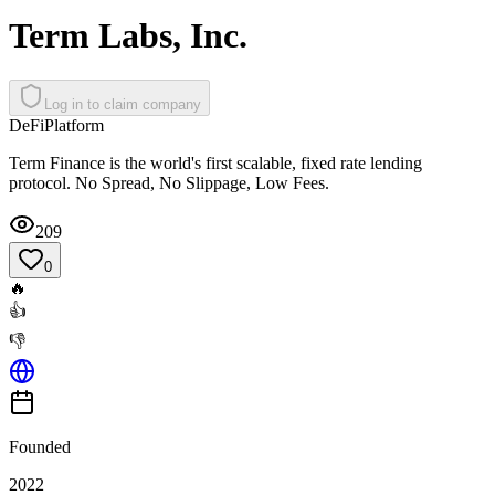
Term Labs, Inc.
Log in to claim company
DeFi
Platform
Term Finance is the world's first scalable, fixed rate lending
protocol. No Spread, No Slippage, Low Fees.
209
0
🔥
👍
👎
Founded
2022