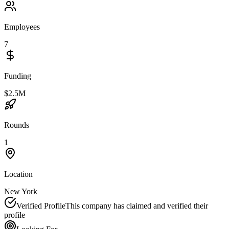
Employees
7
Funding
$2.5M
Rounds
1
Location
New York
Verified Profile
This company has claimed and verified their
profile