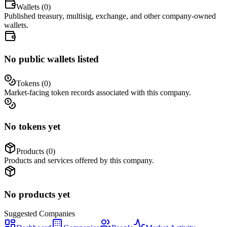
Wallets (
0
)
Published treasury, multisig, exchange, and other company-owned
wallets.
No public wallets listed
Tokens (
0
)
Market-facing token records associated with this company.
No tokens yet
Products (
0
)
Products and services offered by this company.
No products yet
Suggested
Companies