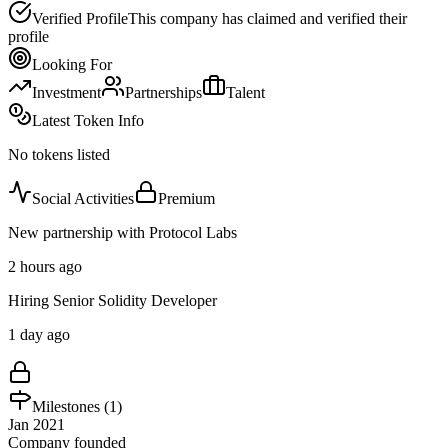
Verified Profile
This company has claimed and verified their
profile
Looking For
Investment
Partnerships
Talent
Latest Token Info
No tokens listed
Social Activities
Premium
New partnership with Protocol Labs
2 hours ago
Hiring Senior Solidity Developer
1 day ago
Milestones (
1
)
Jan 2021
Company founded