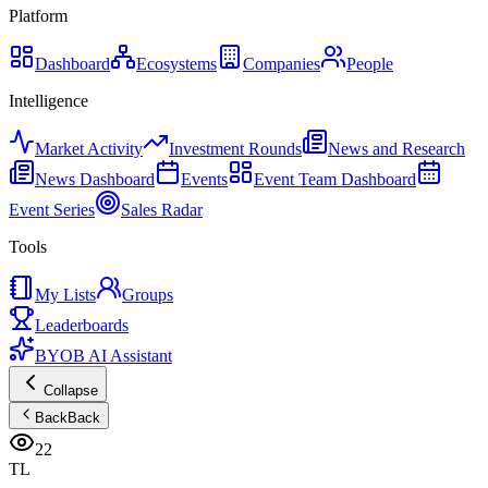
Platform
Dashboard
Ecosystems
Companies
People
Intelligence
Market Activity
Investment Rounds
News and Research
News Dashboard
Events
Event Team Dashboard
Event Series
Sales Radar
Tools
My Lists
Groups
Leaderboards
BYOB AI Assistant
Collapse
Back
Back
22
TL