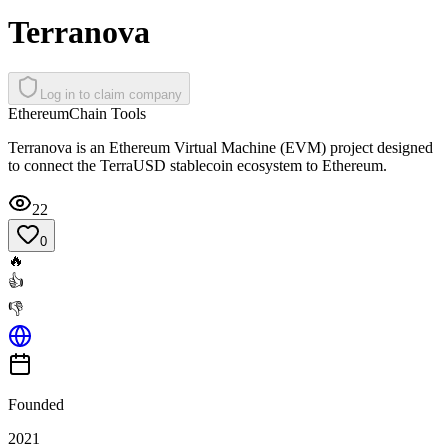
Terranova
Log in to claim company
Ethereum
Chain Tools
Terranova is an Ethereum Virtual Machine (EVM) project designed
to connect the TerraUSD stablecoin ecosystem to Ethereum.
22
0
🔥
👍
👎
Founded
2021