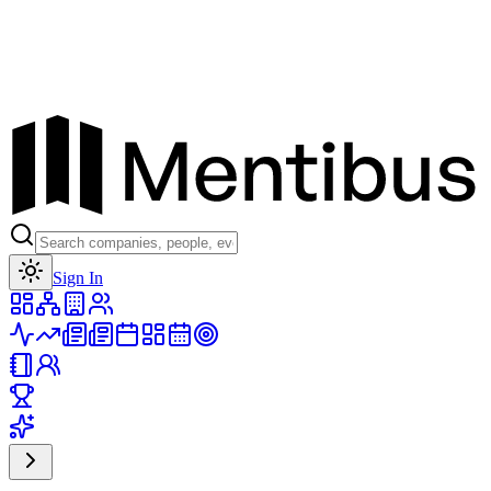
Toggle theme
Sign In