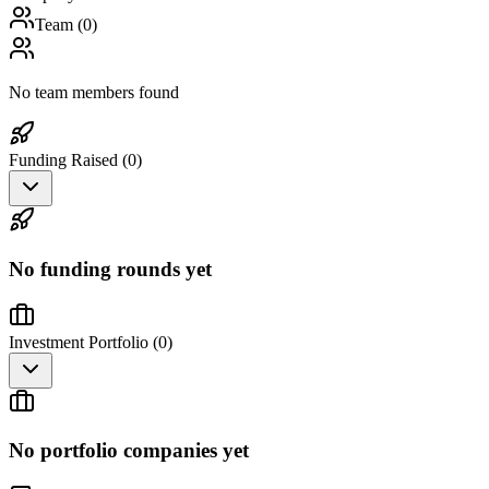
Team (
0
)
No team members found
Funding Raised (
0
)
No funding rounds yet
Investment Portfolio (
0
)
No portfolio companies yet