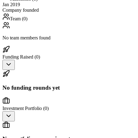
Jan 2019
Company founded
Team (
0
)
No team members found
Funding Raised (
0
)
No funding rounds yet
Investment Portfolio (
0
)