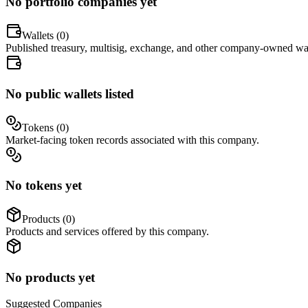
No portfolio companies yet
Wallets (
0
)
Published treasury, multisig, exchange, and other company-owned wal
No public wallets listed
Tokens (
0
)
Market-facing token records associated with this company.
No tokens yet
Products (
0
)
Products and services offered by this company.
No products yet
Suggested
Companies