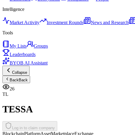
Intelligence
Market Activity
Investment Rounds
News and Research
Tools
My Lists
Groups
Leaderboards
BYOB AI Assistant
Collapse
Back
Back
26
TL
TESSA
Log in to claim company
Blockchain
Platform
Asset
Marketplace
Exchange