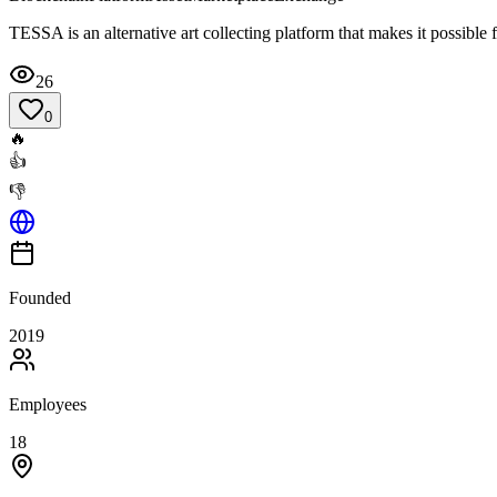
TESSA is an alternative art collecting platform that makes it possible
26
0
🔥
👍
👎
Founded
2019
Employees
18