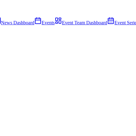
News Dashboard
Events
Event Team Dashboard
Event Seri