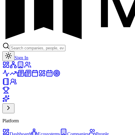
Toggle theme
Sign In
Platform
Dashboard
Ecosystems
Companies
People