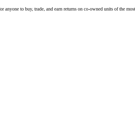
 for anyone to buy, trade, and earn returns on co-owned units of the mos