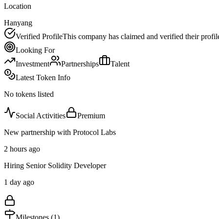
Location
Hanyang
Verified Profile
This company has claimed and verified their profil
Looking For
Investment
Partnerships
Talent
Latest Token Info
No tokens listed
Social Activities
Premium
New partnership with Protocol Labs
2 hours ago
Hiring Senior Solidity Developer
1 day ago
Milestones (
1
)