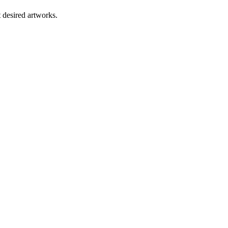
t desired artworks.