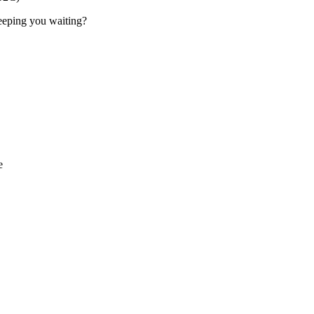
 keeping you waiting?
e