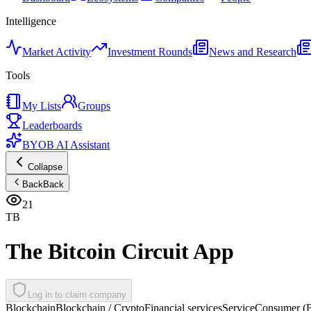
Intelligence
Market Activity
Investment Rounds
News and Research
Tools
My Lists
Groups
Leaderboards
BYOB AI Assistant
Collapse
Back
Back
21
TB
The Bitcoin Circuit App
Log in to claim company
Blockchain
Blockchain / Crypto
Financial services
Service
Consumer (