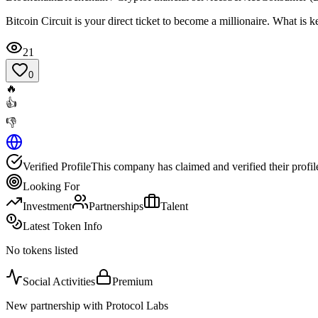
Bitcoin Circuit is your direct ticket to become a millionaire. What is
21
0
🔥
👍
👎
Verified Profile
This company has claimed and verified their profil
Looking For
Investment
Partnerships
Talent
Latest Token Info
No tokens listed
Social Activities
Premium
New partnership with Protocol Labs