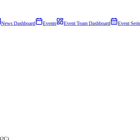
News Dashboard
Events
Event Team Dashboard
Event Seri
B2C)