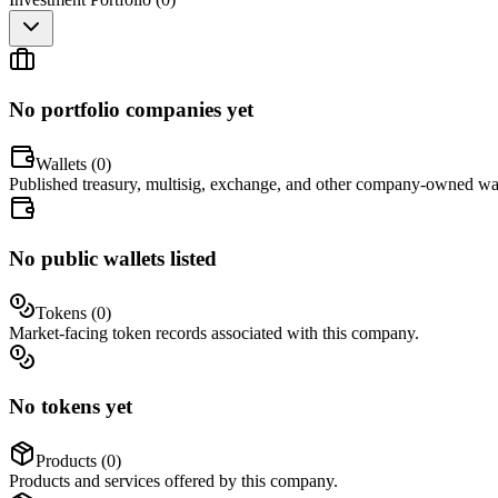
No portfolio companies yet
Wallets (
0
)
Published treasury, multisig, exchange, and other company-owned wal
No public wallets listed
Tokens (
0
)
Market-facing token records associated with this company.
No tokens yet
Products (
0
)
Products and services offered by this company.