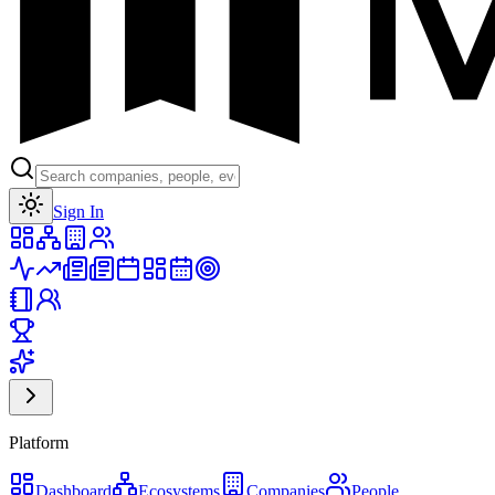
Toggle theme
Sign In
Platform
Dashboard
Ecosystems
Companies
People