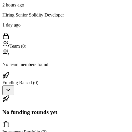
2 hours ago
Hiring Senior Solidity Developer
1 day ago
Team (
0
)
No team members found
Funding Raised (
0
)
No funding rounds yet
Investment Portfolio (
0
)