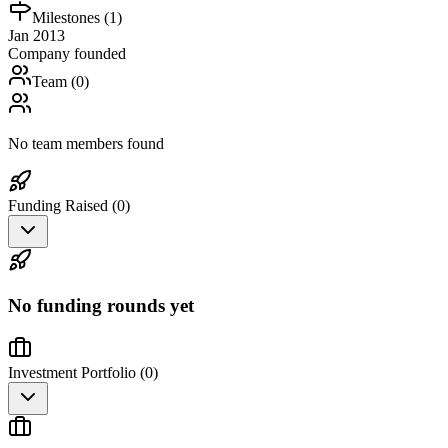
Milestones (
1
)
Jan 2013
Company founded
Team (
0
)
No team members found
Funding Raised (
0
)
No funding rounds yet
Investment Portfolio (
0
)