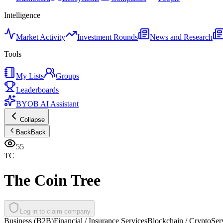
Intelligence
Market Activity
Investment Rounds
News and Research
Tools
My Lists
Groups
Leaderboards
BYOB AI Assistant
Collapse
Back
Back
55
TC
The Coin Tree
Log in to claim company
Business (B2B)
Financial / Insurance Services
Blockchain / Crypto
Ser