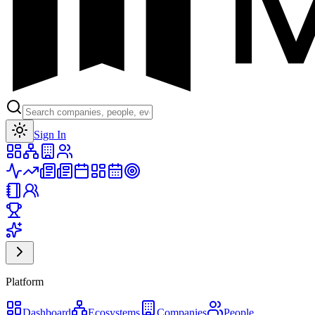
Toggle theme
Sign In
Platform
Dashboard
Ecosystems
Companies
People