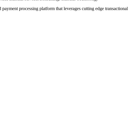
 payment processing platform that leverages cutting edge transactional