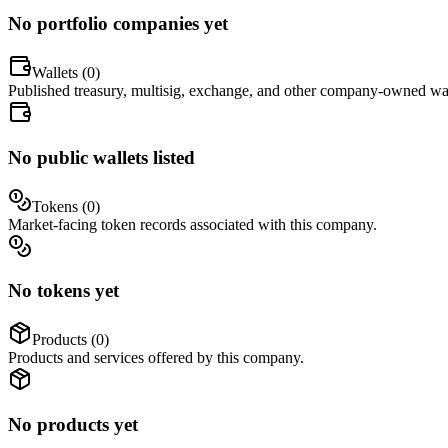
No portfolio companies yet
Wallets (
0
)
Published treasury, multisig, exchange, and other company-owned wal
No public wallets listed
Tokens (
0
)
Market-facing token records associated with this company.
No tokens yet
Products (
0
)
Products and services offered by this company.
No products yet