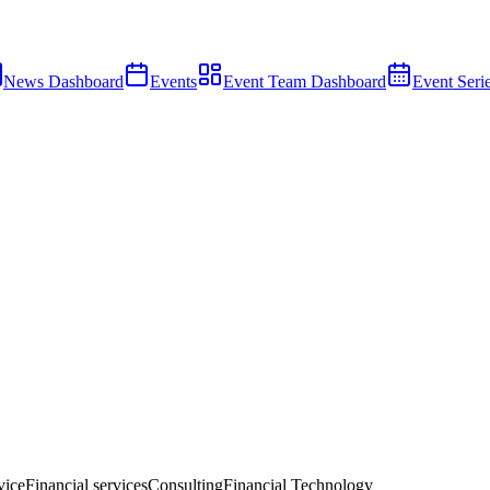
News Dashboard
Events
Event Team Dashboard
Event Seri
vice
Financial services
Consulting
Financial Technology