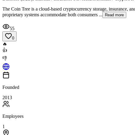
The Coin Tree is a cloud-based cryptocurrency storage, insurance, and
proprietary systems accommodate both consumers ...
Read more
55
0
🔥
👍
👎
Founded
2013
Employees
1