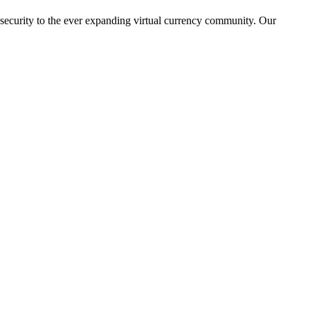
 security to the ever expanding virtual currency community. Our