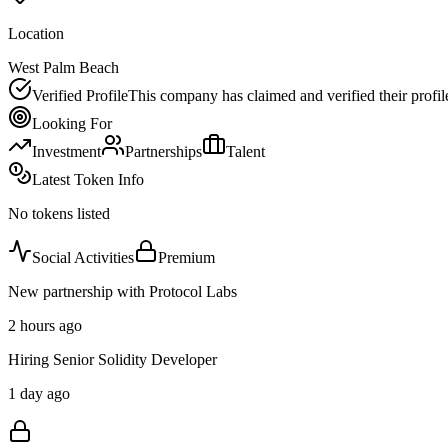
Location
West Palm Beach
Verified Profile
This company has claimed and verified their profil
Looking For
Investment
Partnerships
Talent
Latest Token Info
No tokens listed
Social Activities
Premium
New partnership with Protocol Labs
2 hours ago
Hiring Senior Solidity Developer
1 day ago