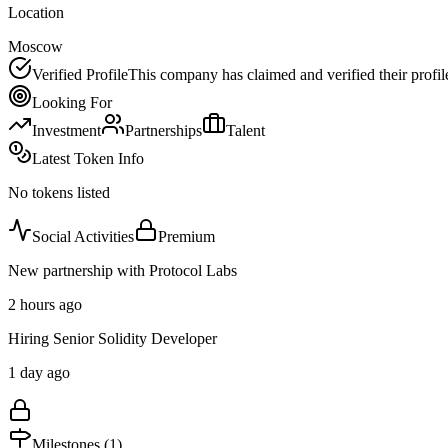
Location
Moscow
Verified Profile
This company has claimed and verified their profil
Looking For
Investment
Partnerships
Talent
Latest Token Info
No tokens listed
Social Activities
Premium
New partnership with Protocol Labs
2 hours ago
Hiring Senior Solidity Developer
1 day ago
Milestones (
1
)