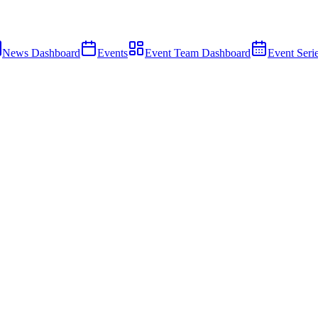
News Dashboard
Events
Event Team Dashboard
Event Seri