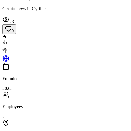
Crypto news in Cyrillic
23
0
🔥
👍
👎
Founded
2022
Employees
2