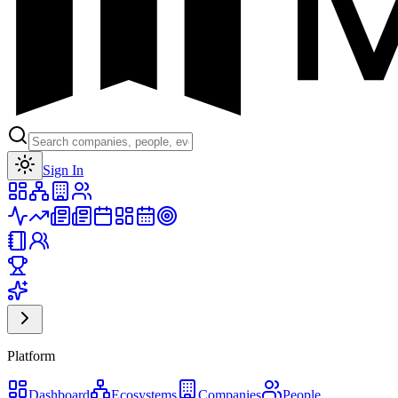
Toggle theme
Sign In
Platform
Dashboard
Ecosystems
Companies
People