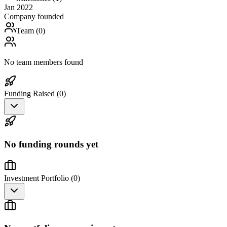
Jan 2022
Company founded
Team (
0
)
No team members found
Funding Raised (
0
)
No funding rounds yet
Investment Portfolio (
0
)