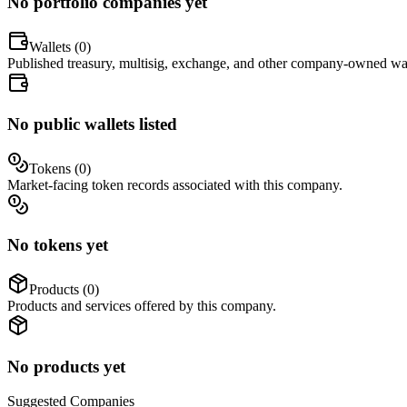
No portfolio companies yet
Wallets (
0
)
Published treasury, multisig, exchange, and other company-owned wal
No public wallets listed
Tokens (
0
)
Market-facing token records associated with this company.
No tokens yet
Products (
0
)
Products and services offered by this company.
No products yet
Suggested
Companies