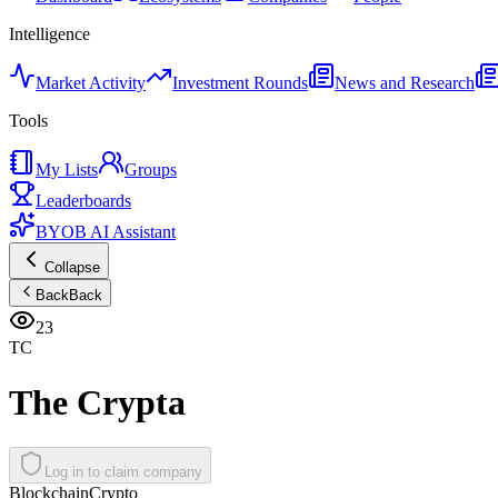
Intelligence
Market Activity
Investment Rounds
News and Research
Tools
My Lists
Groups
Leaderboards
BYOB AI Assistant
Collapse
Back
Back
23
TC
The Crypta
Log in to claim company
Blockchain
Crypto