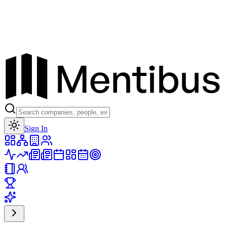
Toggle theme
Sign In