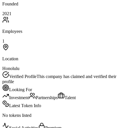
Founded
2021
Employees
1
Location
Honolulu
Verified Profile
This company has claimed and verified their
profile
Looking For
Investment
Partnerships
Talent
Latest Token Info
No tokens listed
Social Activities
Premium