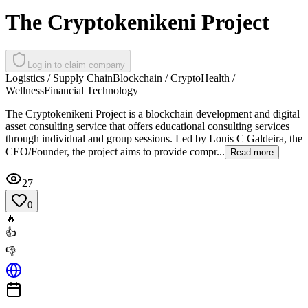
The Cryptokenikeni Project
Log in to claim company
Logistics / Supply Chain
Blockchain / Crypto
Health /
Wellness
Financial Technology
The Cryptokenikeni Project is a blockchain development and digital
asset consulting service that offers educational consulting services
through individual and group sessions. Led by Louis C Galdeira, the
CEO/Founder, the project aims to provide compr...
Read more
27
0
🔥
👍
👎