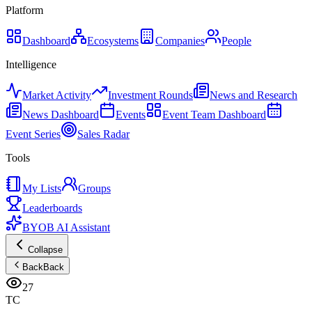
Platform
Dashboard
Ecosystems
Companies
People
Intelligence
Market Activity
Investment Rounds
News and Research
News Dashboard
Events
Event Team Dashboard
Event Series
Sales Radar
Tools
My Lists
Groups
Leaderboards
BYOB AI Assistant
Collapse
Back
Back
27
TC