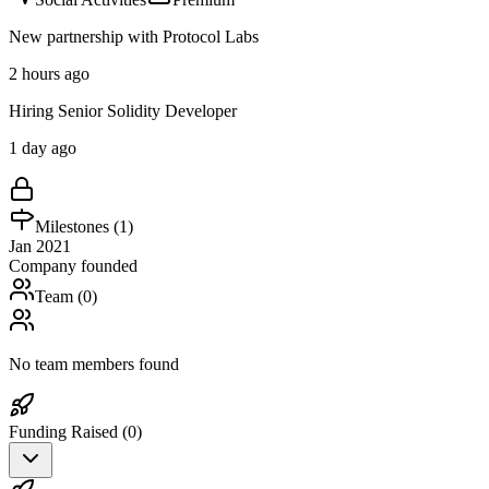
New partnership with Protocol Labs
2 hours ago
Hiring Senior Solidity Developer
1 day ago
Milestones (
1
)
Jan 2021
Company founded
Team (
0
)
No team members found
Funding Raised (
0
)