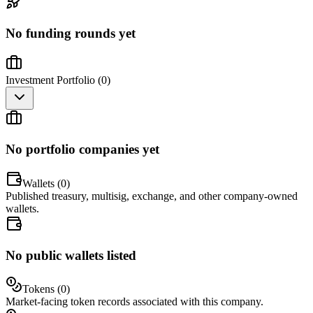
No funding rounds yet
Investment Portfolio (
0
)
No portfolio companies yet
Wallets (
0
)
Published treasury, multisig, exchange, and other company-owned
wallets.
No public wallets listed
Tokens (
0
)
Market-facing token records associated with this company.