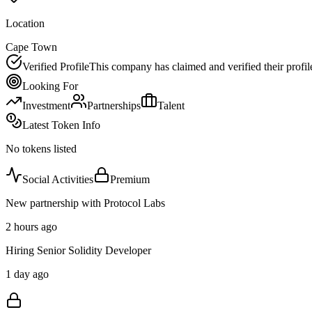
Location
Cape Town
Verified Profile
This company has claimed and verified their profil
Looking For
Investment
Partnerships
Talent
Latest Token Info
No tokens listed
Social Activities
Premium
New partnership with Protocol Labs
2 hours ago
Hiring Senior Solidity Developer
1 day ago