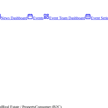
News Dashboard
Events
Event Team Dashboard
Event Seri
al
Real Estate / Property
Consumer (B2C)