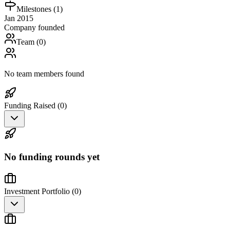
Milestones (
1
)
Jan 2015
Company founded
Team (
0
)
No team members found
Funding Raised (
0
)
No funding rounds yet
Investment Portfolio (
0
)