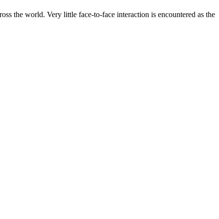
s the world. Very little face-to-face interaction is encountered as the