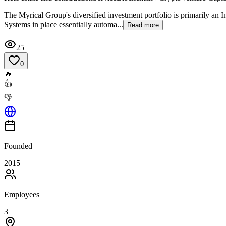
The Myrical Group's diversified investment portfolio is primarily an I
Systems in place essentially automa...
Read more
25
0
🔥
👍
👎
Founded
2015
Employees
3