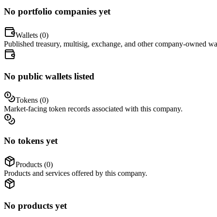
No portfolio companies yet
Wallets (
0
)
Published treasury, multisig, exchange, and other company-owned wal
No public wallets listed
Tokens (
0
)
Market-facing token records associated with this company.
No tokens yet
Products (
0
)
Products and services offered by this company.
No products yet