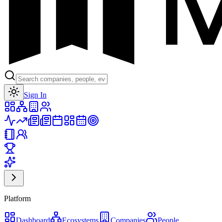
Toggle theme
Sign In
Platform
Dashboard
Ecosystems
Companies
People