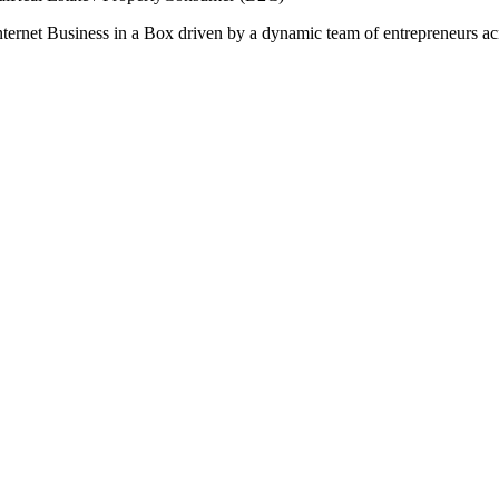
nternet Business in a Box driven by a dynamic team of entrepreneurs acros