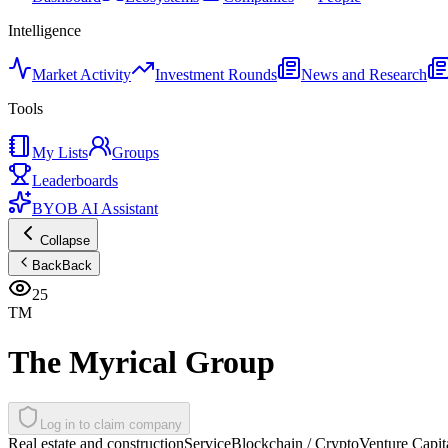
Intelligence
Market Activity
Investment Rounds
News and Research
Tools
My Lists
Groups
Leaderboards
BYOB AI Assistant
Collapse
Back
Back
25
TM
The Myrical Group
Log in to claim company
Real estate and construction
Service
Blockchain / Crypto
Venture Capit