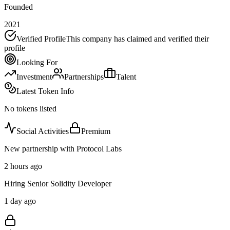
Founded
2021
Verified Profile
This company has claimed and verified their
profile
Looking For
Investment
Partnerships
Talent
Latest Token Info
No tokens listed
Social Activities
Premium
New partnership with Protocol Labs
2 hours ago
Hiring Senior Solidity Developer
1 day ago