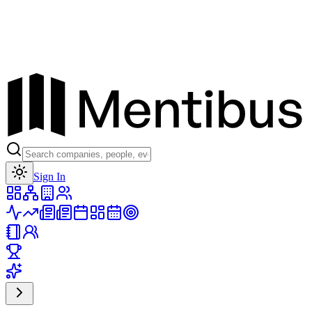
Toggle theme
Sign In