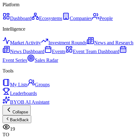
Platform
Dashboard
Ecosystems
Companies
People
Intelligence
Market Activity
Investment Rounds
News and Research
News Dashboard
Events
Event Team Dashboard
Event Series
Sales Radar
Tools
My Lists
Groups
Leaderboards
BYOB AI Assistant
Collapse
Back
Back
19
TO