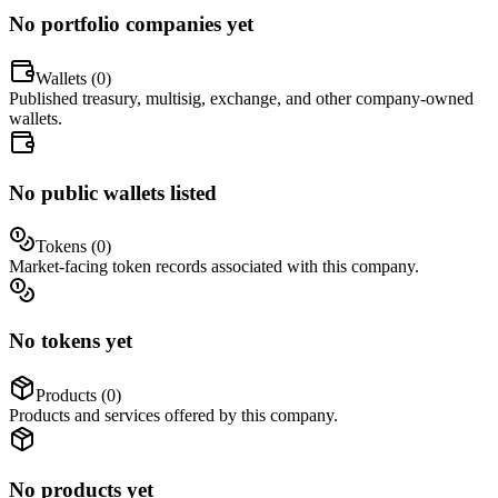
No portfolio companies yet
Wallets (
0
)
Published treasury, multisig, exchange, and other company-owned
wallets.
No public wallets listed
Tokens (
0
)
Market-facing token records associated with this company.
No tokens yet
Products (
0
)
Products and services offered by this company.
No products yet