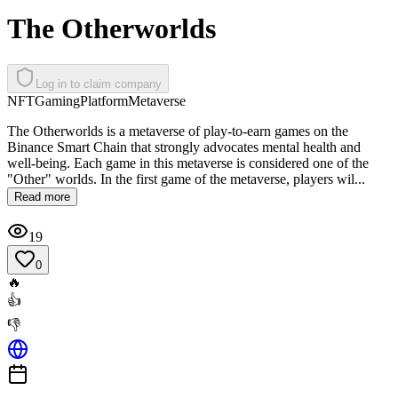
The Otherworlds
Log in to claim company
NFT
Gaming
Platform
Metaverse
The Otherworlds is a metaverse of play-to-earn games on the
Binance Smart Chain that strongly advocates mental health and
well-being. Each game in this metaverse is considered one of the
"Other" worlds. In the first game of the metaverse, players wil...
Read more
19
0
🔥
👍
👎