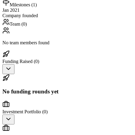
Milestones (
1
)
Jan 2021
Company founded
Team (
0
)
No team members found
Funding Raised (
0
)
No funding rounds yet
Investment Portfolio (
0
)