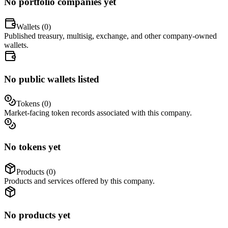
No portfolio companies yet
Wallets (
0
)
Published treasury, multisig, exchange, and other company-owned
wallets.
No public wallets listed
Tokens (
0
)
Market-facing token records associated with this company.
No tokens yet
Products (
0
)
Products and services offered by this company.
No products yet