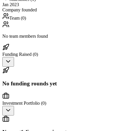
Jan 2023
Company founded
Team (
0
)
No team members found
Funding Raised (
0
)
No funding rounds yet
Investment Portfolio (
0
)