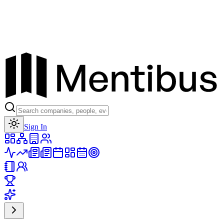
Toggle theme
Sign In