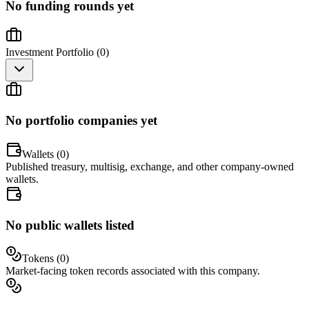
No funding rounds yet
Investment Portfolio (
0
)
No portfolio companies yet
Wallets (
0
)
Published treasury, multisig, exchange, and other company-owned
wallets.
No public wallets listed
Tokens (
0
)
Market-facing token records associated with this company.