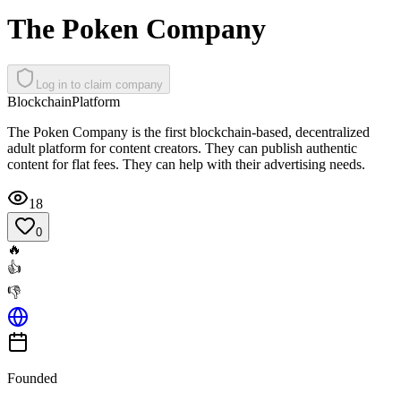
The Poken Company
Log in to claim company
Blockchain
Platform
The Poken Company is the first blockchain-based, decentralized
adult platform for content creators. They can publish authentic
content for flat fees. They can help with their advertising needs.
18
0
🔥
👍
👎
Founded