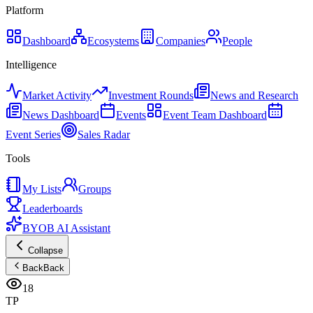
Platform
Dashboard
Ecosystems
Companies
People
Intelligence
Market Activity
Investment Rounds
News and Research
News Dashboard
Events
Event Team Dashboard
Event Series
Sales Radar
Tools
My Lists
Groups
Leaderboards
BYOB AI Assistant
Collapse
Back
Back
18
TP