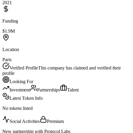
2021
Funding
$1.9M
Location
Paris
Verified Profile
This company has claimed and verified their
profile
Looking For
Investment
Partnerships
Talent
Latest Token Info
No tokens listed
Social Activities
Premium
New partnership with Protocol Labs