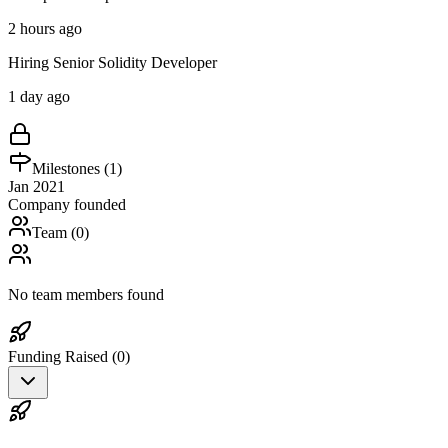
2 hours ago
Hiring Senior Solidity Developer
1 day ago
Milestones (
1
)
Jan 2021
Company founded
Team (
0
)
No team members found
Funding Raised (
0
)