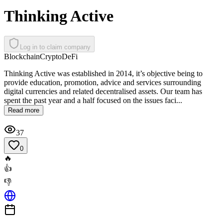
Thinking Active
Log in to claim company
Blockchain
Crypto
DeFi
Thinking Active was established in 2014, it’s objective being to
provide education, promotion, advice and services surrounding
digital currencies and related decentralised assets. Our team has
spent the past year and a half focused on the issues faci...
Read more
37
0
🔥
👍
👎