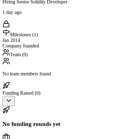
Hiring Senior Solidity Developer
1 day ago
Milestones (
1
)
Jan 2014
Company founded
Team (
0
)
No team members found
Funding Raised (
0
)
No funding rounds yet