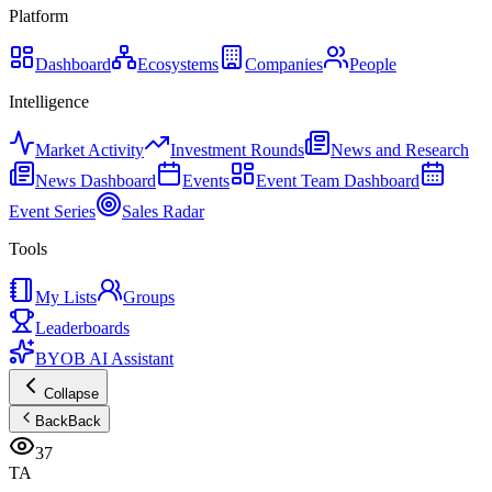
Platform
Dashboard
Ecosystems
Companies
People
Intelligence
Market Activity
Investment Rounds
News and Research
News Dashboard
Events
Event Team Dashboard
Event Series
Sales Radar
Tools
My Lists
Groups
Leaderboards
BYOB AI Assistant
Collapse
Back
Back
37
TA