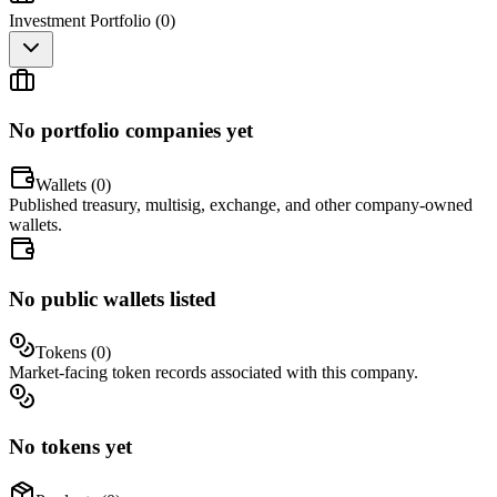
Investment Portfolio (
0
)
No portfolio companies yet
Wallets (
0
)
Published treasury, multisig, exchange, and other company-owned
wallets.
No public wallets listed
Tokens (
0
)
Market-facing token records associated with this company.
No tokens yet