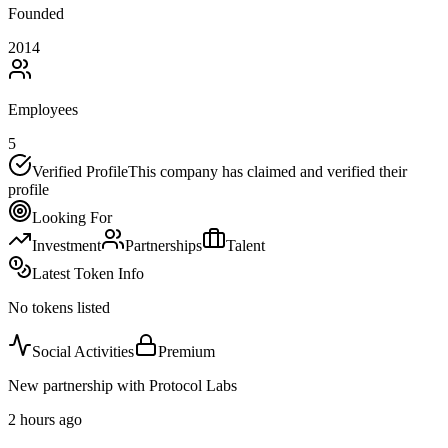
Founded
2014
Employees
5
Verified Profile
This company has claimed and verified their
profile
Looking For
Investment
Partnerships
Talent
Latest Token Info
No tokens listed
Social Activities
Premium
New partnership with Protocol Labs
2 hours ago