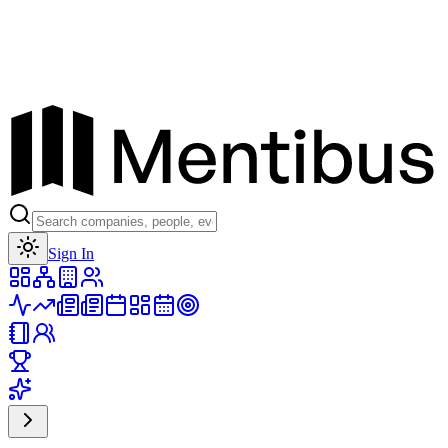
Toggle theme
Sign In