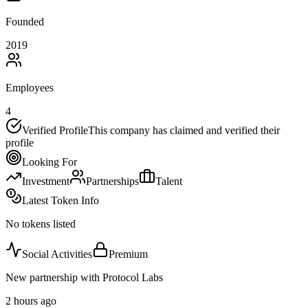
Founded
2019
Employees
4
Verified Profile
This company has claimed and verified their
profile
Looking For
Investment
Partnerships
Talent
Latest Token Info
No tokens listed
Social Activities
Premium
New partnership with Protocol Labs
2 hours ago