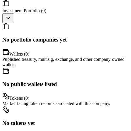
Investment Portfolio (
0
)
No portfolio companies yet
Wallets (
0
)
Published treasury, multisig, exchange, and other company-owned
wallets.
No public wallets listed
Tokens (
0
)
Market-facing token records associated with this company.
No tokens yet