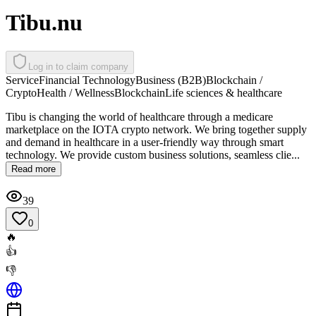
Tibu.nu
Log in to claim company
Service
Financial Technology
Business (B2B)
Blockchain /
Crypto
Health / Wellness
Blockchain
Life sciences & healthcare
Tibu is changing the world of healthcare through a medicare
marketplace on the IOTA crypto network. We bring together supply
and demand in healthcare in a user-friendly way through smart
technology. We provide custom business solutions, seamless clie...
Read more
39
0
🔥
👍
👎