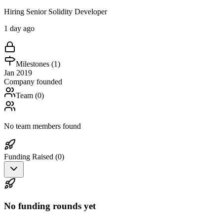
Hiring Senior Solidity Developer
1 day ago
Milestones (
1
)
Jan 2019
Company founded
Team (
0
)
No team members found
Funding Raised (
0
)
No funding rounds yet