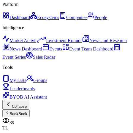
Platform
Dashboard
Ecosystems
Companies
People
Intelligence
Market Activity
Investment Rounds
News and Research
News Dashboard
Events
Event Team Dashboard
Event Series
Sales Radar
Tools
My Lists
Groups
Leaderboards
BYOB AI Assistant
Collapse
Back
Back
39
TL