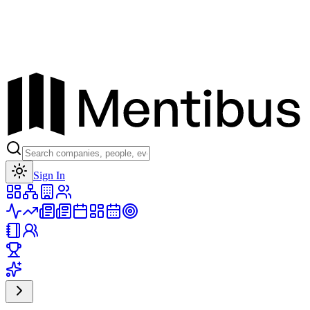
Toggle theme
Sign In