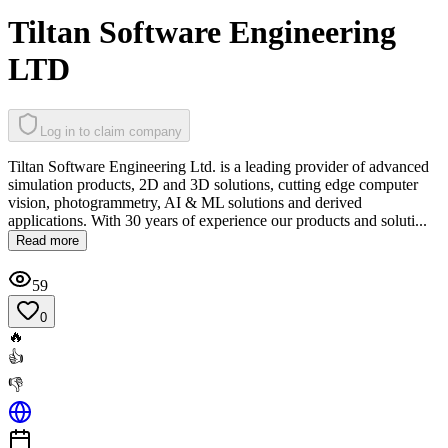
Tiltan Software Engineering
LTD
Log in to claim company
Tiltan Software Engineering Ltd. is a leading provider of advanced
simulation products, 2D and 3D solutions, cutting edge computer
vision, photogrammetry, AI & ML solutions and derived
applications. With 30 years of experience our products and soluti...
Read more
59
0
🔥
👍
👎