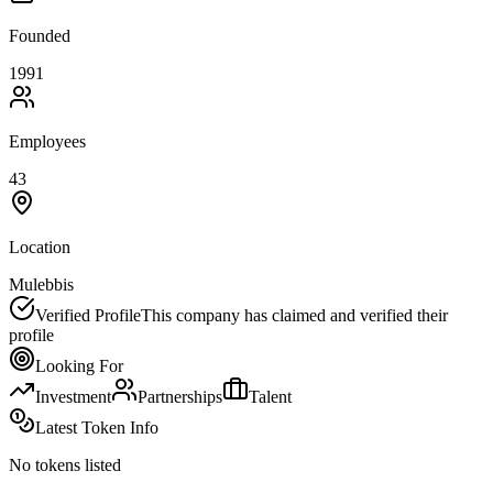
Founded
1991
Employees
43
Location
Mulebbis
Verified Profile
This company has claimed and verified their
profile
Looking For
Investment
Partnerships
Talent
Latest Token Info
No tokens listed