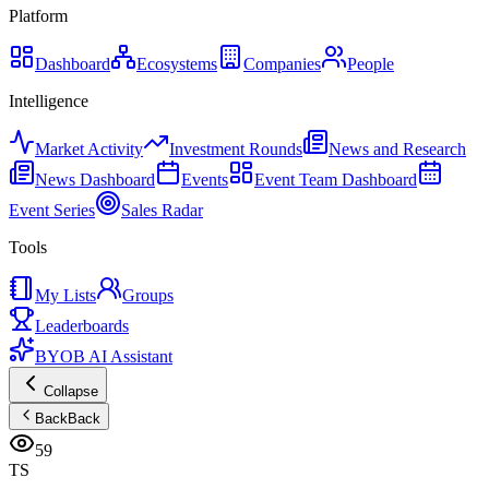
Platform
Dashboard
Ecosystems
Companies
People
Intelligence
Market Activity
Investment Rounds
News and Research
News Dashboard
Events
Event Team Dashboard
Event Series
Sales Radar
Tools
My Lists
Groups
Leaderboards
BYOB AI Assistant
Collapse
Back
Back
59
TS