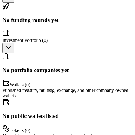
No funding rounds yet
Investment Portfolio (
0
)
No portfolio companies yet
Wallets (
0
)
Published treasury, multisig, exchange, and other company-owned
wallets.
No public wallets listed
Tokens (
0
)