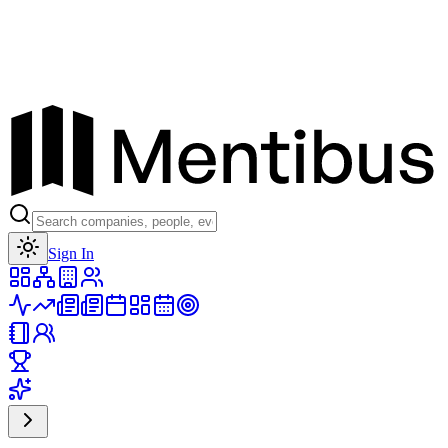
Toggle theme
Sign In