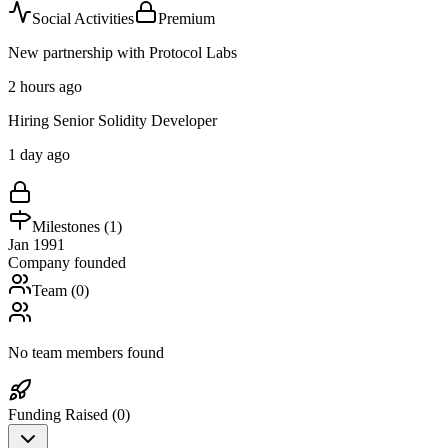
Social Activities
Premium
New partnership with Protocol Labs
2 hours ago
Hiring Senior Solidity Developer
1 day ago
Milestones (
1
)
Jan 1991
Company founded
Team (
0
)
No team members found
Funding Raised (
0
)