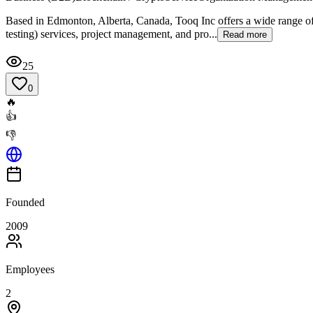
Based in Edmonton, Alberta, Canada, Tooq Inc offers a wide range of 
testing) services, project management, and pro...
Read more
25
0
🔥
👍
👎
Founded
2009
Employees
2