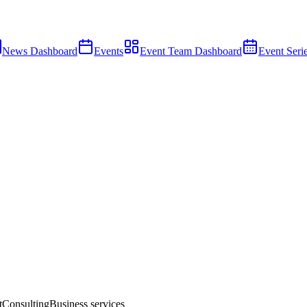
News Dashboard
Events
Event Team Dashboard
Event Seri
t
Consulting
Business services