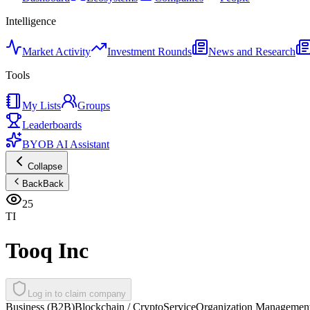
Intelligence
Market Activity
Investment Rounds
News and Research
Tools
My Lists
Groups
Leaderboards
BYOB AI Assistant
Collapse
Back
Back
25
TI
Tooq Inc
Log in to claim company
Business (B2B)
Blockchain / Crypto
Service
Organization Managemen