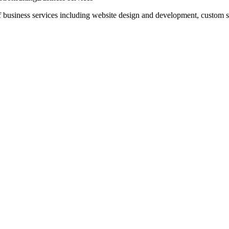
business services including website design and development, custom so