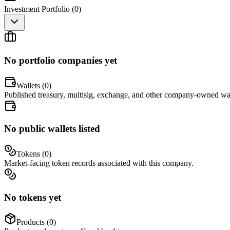
Investment Portfolio (
0
)
No portfolio companies yet
Wallets (
0
)
Published treasury, multisig, exchange, and other company-owned wal
No public wallets listed
Tokens (
0
)
Market-facing token records associated with this company.
No tokens yet
Products (
0
)