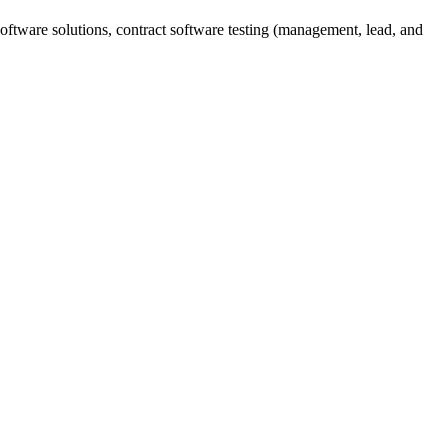
ftware solutions, contract software testing (management, lead, and