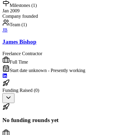
Milestones (
1
)
Jan 2009
Company founded
Team (
1
)
JB
James Bishop
Freelance Contractor
Full Time
Start date unknown - Presently working
Funding Raised (
0
)
No funding rounds yet