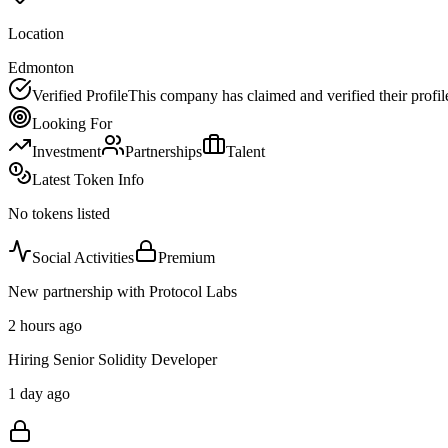
Location
Edmonton
Verified Profile
This company has claimed and verified their profil
Looking For
Investment
Partnerships
Talent
Latest Token Info
No tokens listed
Social Activities
Premium
New partnership with Protocol Labs
2 hours ago
Hiring Senior Solidity Developer
1 day ago