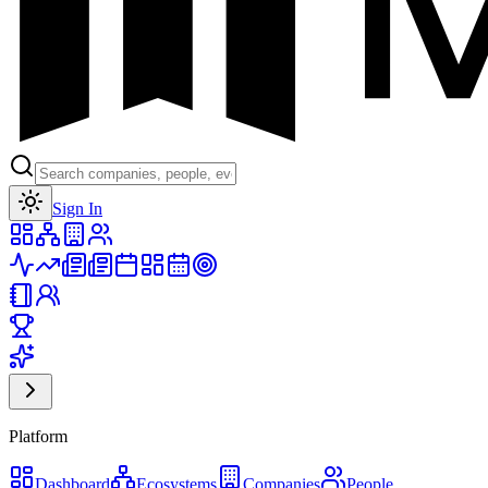
Toggle theme
Sign In
Platform
Dashboard
Ecosystems
Companies
People