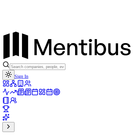
Toggle theme
Sign In