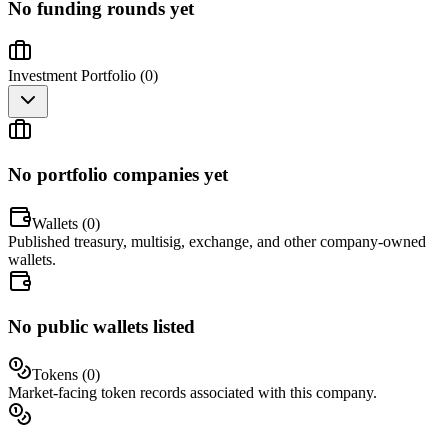
No funding rounds yet
Investment Portfolio (
0
)
No portfolio companies yet
Wallets (
0
)
Published treasury, multisig, exchange, and other company-owned
wallets.
No public wallets listed
Tokens (
0
)
Market-facing token records associated with this company.