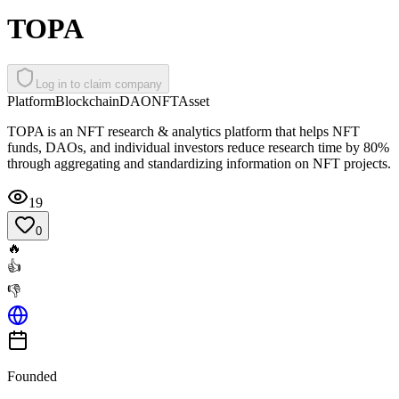
TOPA
Log in to claim company
Platform
Blockchain
DAO
NFT
Asset
TOPA is an NFT research & analytics platform that helps NFT
funds, DAOs, and individual investors reduce research time by 80%
through aggregating and standardizing information on NFT projects.
19
0
🔥
👍
👎
Founded