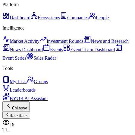
Platform
Dashboard
Ecosystems
Companies
People
Intelligence
Market Activity
Investment Rounds
News and Research
News Dashboard
Events
Event Team Dashboard
Event Series
Sales Radar
Tools
My Lists
Groups
Leaderboards
BYOB AI Assistant
Collapse
Back
Back
19
TL