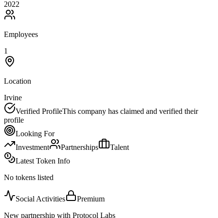
2022
Employees
1
Location
Irvine
Verified Profile
This company has claimed and verified their
profile
Looking For
Investment
Partnerships
Talent
Latest Token Info
No tokens listed
Social Activities
Premium
New partnership with Protocol Labs