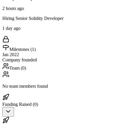
2 hours ago
Hiring Senior Solidity Developer
1 day ago
Milestones (
1
)
Jan 2022
Company founded
Team (
0
)
No team members found
Funding Raised (
0
)