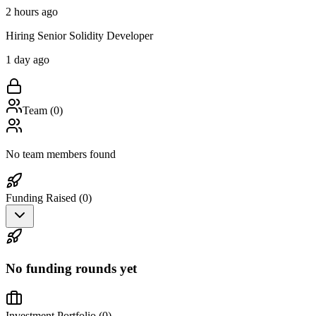
2 hours ago
Hiring Senior Solidity Developer
1 day ago
Team (
0
)
No team members found
Funding Raised (
0
)
No funding rounds yet
Investment Portfolio (
0
)