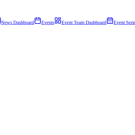
News Dashboard
Events
Event Team Dashboard
Event Seri