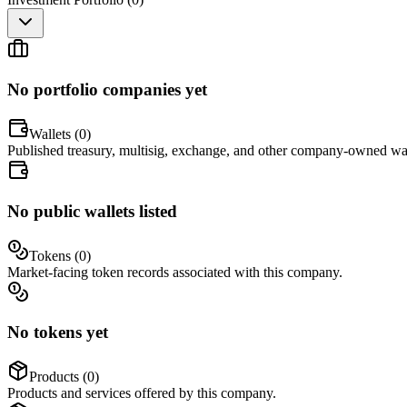
No portfolio companies yet
Wallets (
0
)
Published treasury, multisig, exchange, and other company-owned wal
No public wallets listed
Tokens (
0
)
Market-facing token records associated with this company.
No tokens yet
Products (
0
)
Products and services offered by this company.