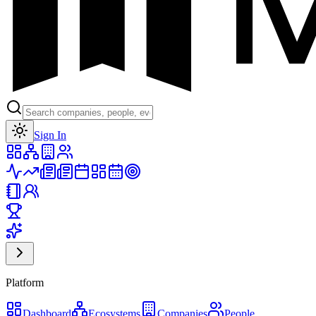
Toggle theme
Sign In
Platform
Dashboard
Ecosystems
Companies
People