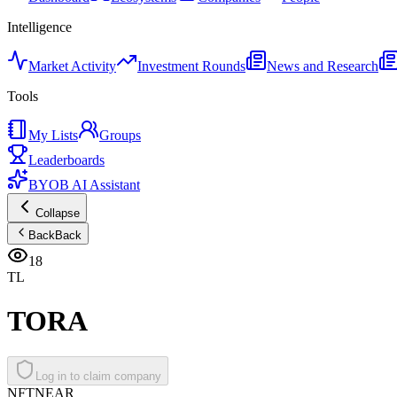
Intelligence
Market Activity
Investment Rounds
News and Research
Tools
My Lists
Groups
Leaderboards
BYOB AI Assistant
Collapse
Back
Back
18
TL
TORA
Log in to claim company
NFT
NEAR