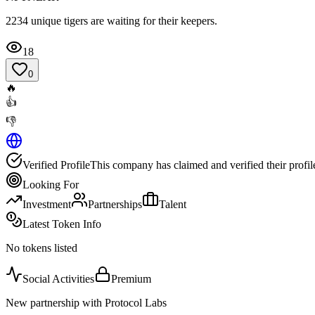
2234 unique tigers are waiting for their keepers.
18
0
🔥
👍
👎
Verified Profile
This company has claimed and verified their profil
Looking For
Investment
Partnerships
Talent
Latest Token Info
No tokens listed
Social Activities
Premium
New partnership with Protocol Labs