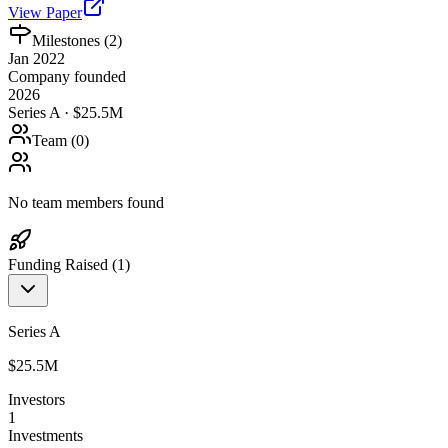
View Paper
Milestones (
2
)
Jan 2022
Company founded
2026
Series A · $25.5M
Team (
0
)
No team members found
Funding Raised (
1
)
Series A
$25.5M
Investors
1
Investments