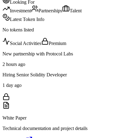
Looking For
Investment
Partnerships
Talent
Latest Token Info
No tokens listed
Social Activities
Premium
New partnership with Protocol Labs
2 hours ago
Hiring Senior Solidity Developer
1 day ago
White Paper
Technical documentation and project details