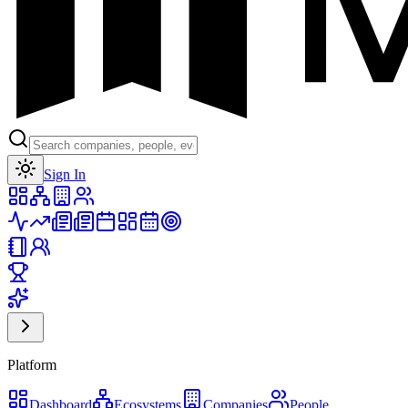
Toggle theme
Sign In
Platform
Dashboard
Ecosystems
Companies
People