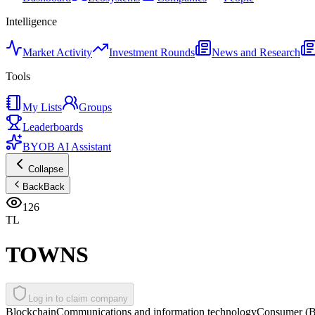
Intelligence
Market Activity
Investment Rounds
News and Research
Tools
My Lists
Groups
Leaderboards
BYOB AI Assistant
Collapse
Back
Back
126
TL
TOWNS
Log in to claim company
Blockchain
Communications and information technology
Consumer (