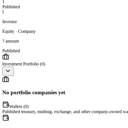
1
Published
I
Investor
Equity
·
Company
? amount
Published
Investment Portfolio (
0
)
No portfolio companies yet
Wallets (
0
)
Published treasury, multisig, exchange, and other company-owned wal