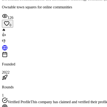
Ownable town squares for online communities
126
0
🔥
👍
👎
Founded
2022
Rounds
1
Verified Profile
This company has claimed and verified their profil