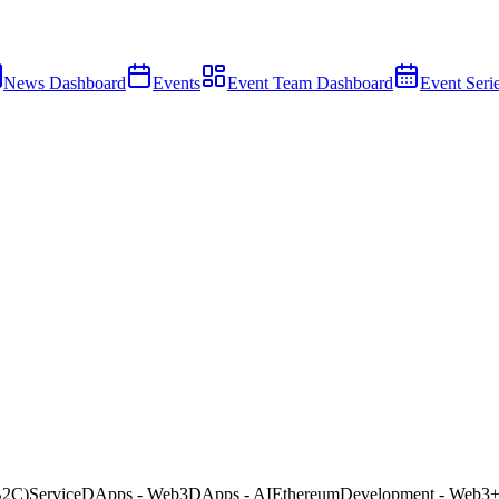
News Dashboard
Events
Event Team Dashboard
Event Seri
B2C)
Service
DApps - Web3
DApps - AI
Ethereum
Development - Web3