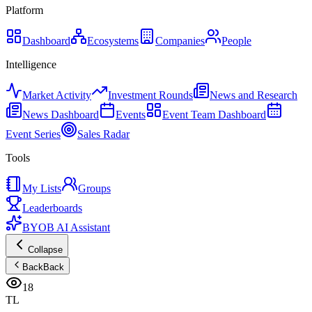
Platform
Dashboard
Ecosystems
Companies
People
Intelligence
Market Activity
Investment Rounds
News and Research
News Dashboard
Events
Event Team Dashboard
Event Series
Sales Radar
Tools
My Lists
Groups
Leaderboards
BYOB AI Assistant
Collapse
Back
Back
18
TL