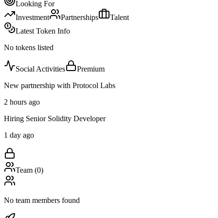
Looking For
Investment
Partnerships
Talent
Latest Token Info
No tokens listed
Social Activities
Premium
New partnership with Protocol Labs
2 hours ago
Hiring Senior Solidity Developer
1 day ago
Team (
0
)
No team members found