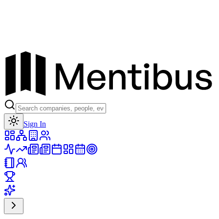
Toggle theme
Sign In