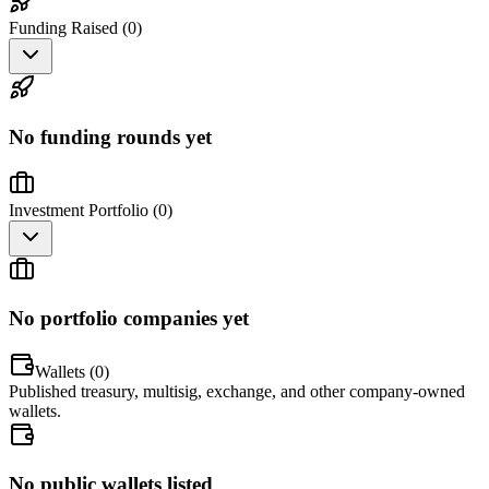
Funding Raised (
0
)
No funding rounds yet
Investment Portfolio (
0
)
No portfolio companies yet
Wallets (
0
)
Published treasury, multisig, exchange, and other company-owned
wallets.
No public wallets listed