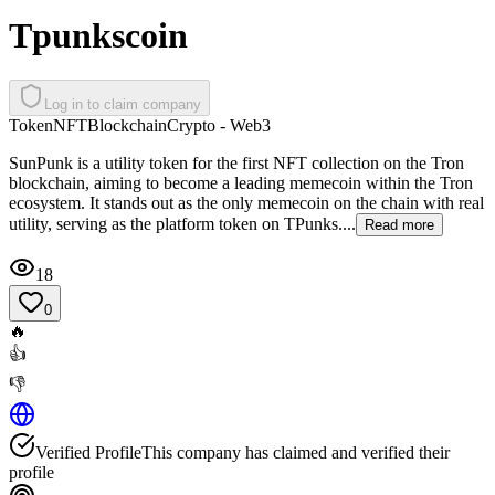
Tpunkscoin
Log in to claim company
Token
NFT
Blockchain
Crypto - Web3
SunPunk is a utility token for the first NFT collection on the Tron
blockchain, aiming to become a leading memecoin within the Tron
ecosystem. It stands out as the only memecoin on the chain with real
utility, serving as the platform token on TPunks....
Read more
18
0
🔥
👍
👎
Verified Profile
This company has claimed and verified their
profile