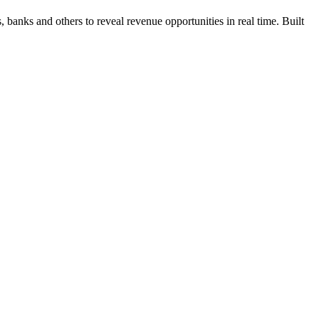
 banks and others to reveal revenue opportunities in real time. Built