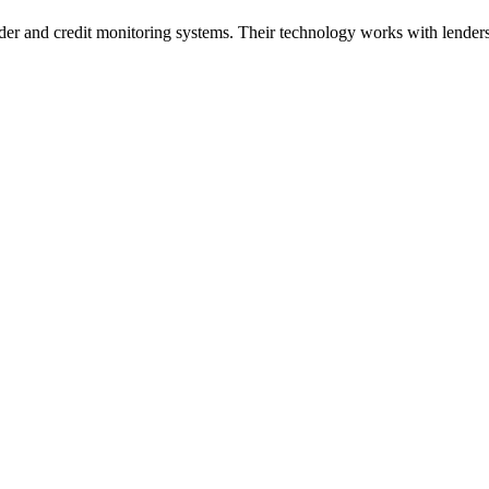
der and credit monitoring systems. Their technology works with lenders,