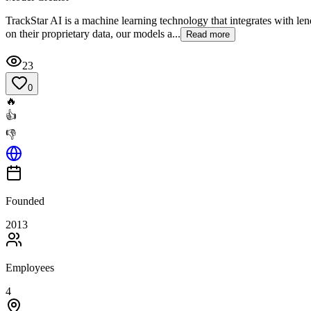
TrackStar AI is a machine learning technology that integrates with len
on their proprietary data, our models a...
Read more
23
0
🔥
👍
👎
Founded
2013
Employees
4