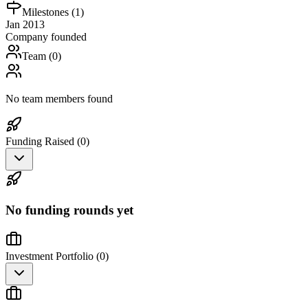
Milestones (
1
)
Jan 2013
Company founded
Team (
0
)
No team members found
Funding Raised (
0
)
No funding rounds yet
Investment Portfolio (
0
)