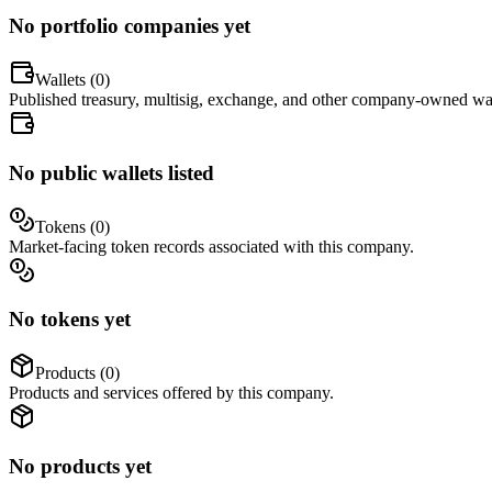
No portfolio companies yet
Wallets (
0
)
Published treasury, multisig, exchange, and other company-owned wal
No public wallets listed
Tokens (
0
)
Market-facing token records associated with this company.
No tokens yet
Products (
0
)
Products and services offered by this company.
No products yet