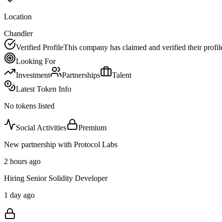
Location
Chandler
Verified Profile
This company has claimed and verified their profil
Looking For
Investment
Partnerships
Talent
Latest Token Info
No tokens listed
Social Activities
Premium
New partnership with Protocol Labs
2 hours ago
Hiring Senior Solidity Developer
1 day ago