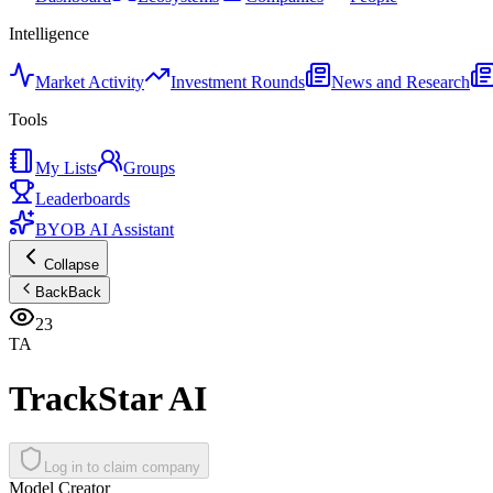
Intelligence
Market Activity
Investment Rounds
News and Research
Tools
My Lists
Groups
Leaderboards
BYOB AI Assistant
Collapse
Back
Back
23
TA
TrackStar AI
Log in to claim company
Model Creator