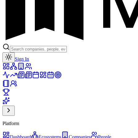
Toggle theme
Sign In
Platform
Dashboard
Ecosystems
Companies
People