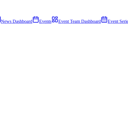
News Dashboard
Events
Event Team Dashboard
Event Seri