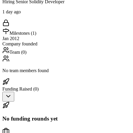
Hiring Senior Solidity Developer
1 day ago
Milestones (
1
)
Jan 2012
Company founded
Team (
0
)
No team members found
Funding Raised (
0
)
No funding rounds yet