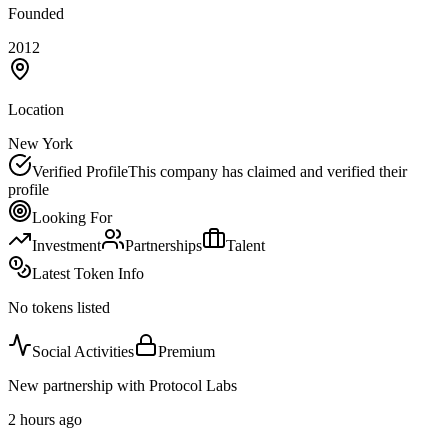
Founded
2012
Location
New York
Verified Profile
This company has claimed and verified their
profile
Looking For
Investment
Partnerships
Talent
Latest Token Info
No tokens listed
Social Activities
Premium
New partnership with Protocol Labs
2 hours ago