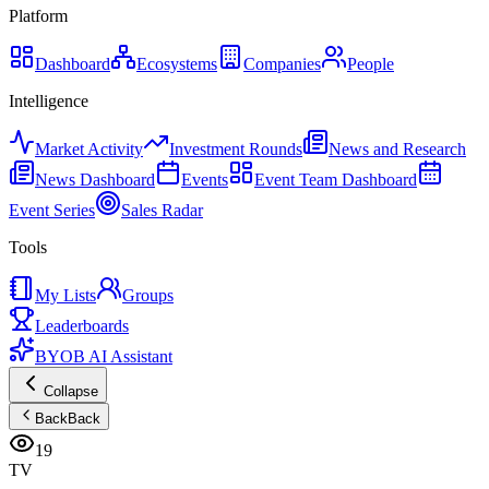
Platform
Dashboard
Ecosystems
Companies
People
Intelligence
Market Activity
Investment Rounds
News and Research
News Dashboard
Events
Event Team Dashboard
Event Series
Sales Radar
Tools
My Lists
Groups
Leaderboards
BYOB AI Assistant
Collapse
Back
Back
19
TV