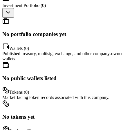
Investment Portfolio (
0
)
No portfolio companies yet
Wallets (
0
)
Published treasury, multisig, exchange, and other company-owned
wallets.
No public wallets listed
Tokens (
0
)
Market-facing token records associated with this company.
No tokens yet