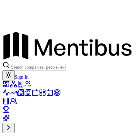
Toggle theme
Sign In