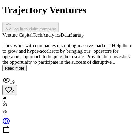
Trajectory Ventures
Log in to claim company
Venture Capital
Tech
Analytics
Data
Startup
They work with companies disrupting massive markets. Help them
to grow and hyper-accelerate by bringing our "operators for
operators" approach to helping them scale. Provide their investors
the opportunity to participate in the success of disruptive ...
Read more
19
0
🔥
👍
👎