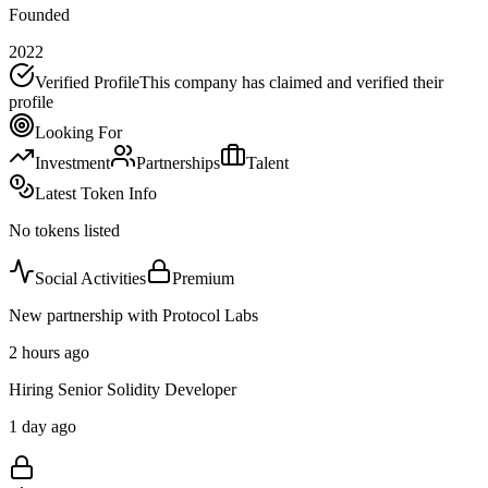
Founded
2022
Verified Profile
This company has claimed and verified their
profile
Looking For
Investment
Partnerships
Talent
Latest Token Info
No tokens listed
Social Activities
Premium
New partnership with Protocol Labs
2 hours ago
Hiring Senior Solidity Developer
1 day ago