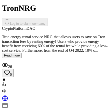
TronNRG
Log in to claim company
Crypto
Platform
DAO
Tron energy rental service NRG that allows users to save on Tron
transaction fees by renting energy! Users who provide energy
benefit from receiving 60% of the rental fee while providing a low-
cost service. Furthermore, from the end of Q4 2022, 10% o...
Read more
26
0
🔥
👍
👎