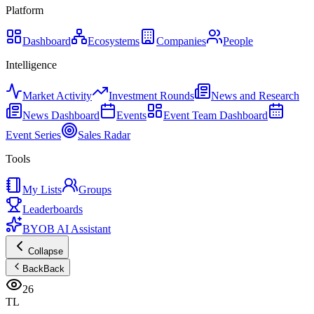
Platform
Dashboard
Ecosystems
Companies
People
Intelligence
Market Activity
Investment Rounds
News and Research
News Dashboard
Events
Event Team Dashboard
Event Series
Sales Radar
Tools
My Lists
Groups
Leaderboards
BYOB AI Assistant
Collapse
Back
Back
26
TL