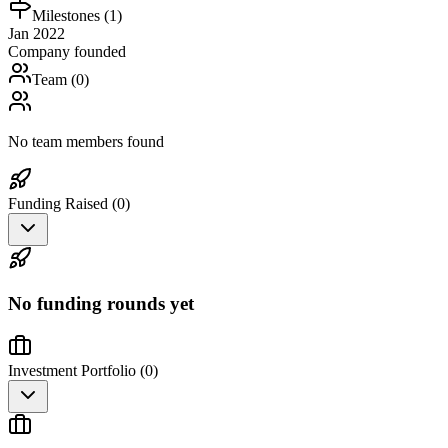
Milestones (
1
)
Jan 2022
Company founded
Team (
0
)
No team members found
Funding Raised (
0
)
No funding rounds yet
Investment Portfolio (
0
)