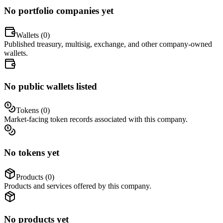
No portfolio companies yet
Wallets (
0
)
Published treasury, multisig, exchange, and other company-owned
wallets.
No public wallets listed
Tokens (
0
)
Market-facing token records associated with this company.
No tokens yet
Products (
0
)
Products and services offered by this company.
No products yet