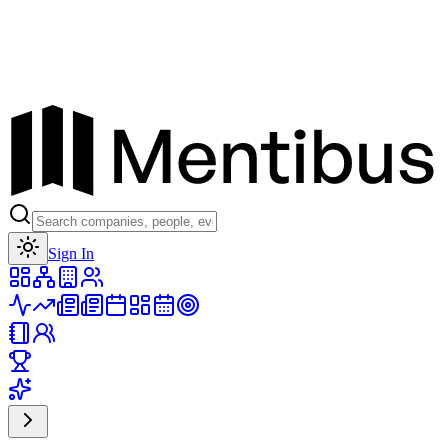
Toggle theme
Sign In