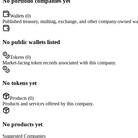
No portfolio companies yet
Wallets (
0
)
Published treasury, multisig, exchange, and other company-owned wal
No public wallets listed
Tokens (
0
)
Market-facing token records associated with this company.
No tokens yet
Products (
0
)
Products and services offered by this company.
No products yet
Suggested
Companies