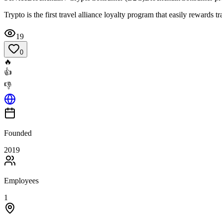
Trypto is the first travel alliance loyalty program that easily rewards t
19
0
🔥
👍
👎
Founded
2019
Employees
1