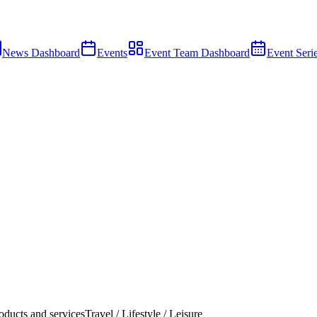
News Dashboard
Events
Event Team Dashboard
Event Seri
ducts and services
Travel / Lifestyle / Leisure