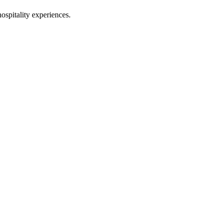
hospitality experiences.