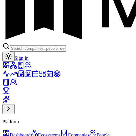
Toggle theme
Sign In
Platform
Dashboard
Ecosystems
Companies
People