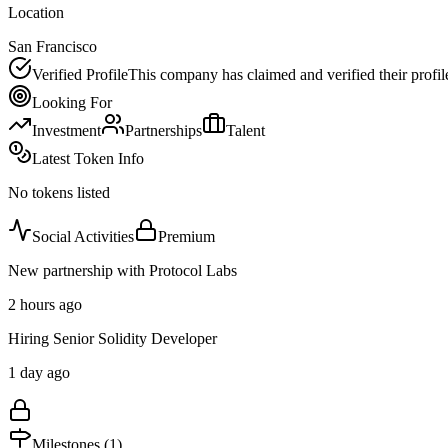
Location
San Francisco
Verified Profile
This company has claimed and verified their profil
Looking For
Investment
Partnerships
Talent
Latest Token Info
No tokens listed
Social Activities
Premium
New partnership with Protocol Labs
2 hours ago
Hiring Senior Solidity Developer
1 day ago
Milestones (
1
)