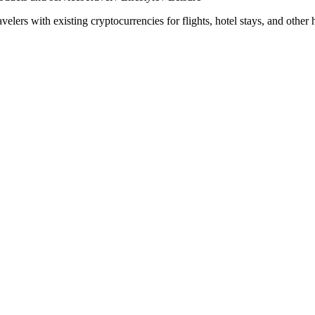
ravelers with existing cryptocurrencies for flights, hotel stays, and other 