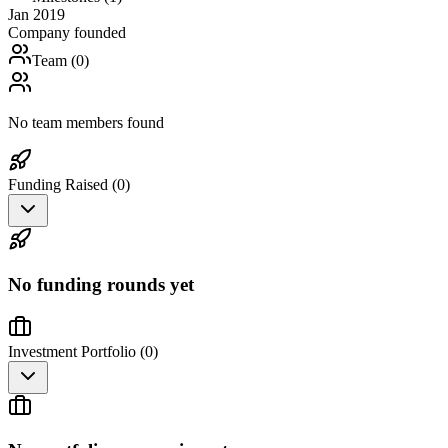
Jan 2019
Company founded
Team (
0
)
No team members found
Funding Raised (
0
)
No funding rounds yet
Investment Portfolio (
0
)