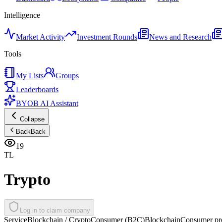
Intelligence
Market Activity
Investment Rounds
News and Research
Tools
My Lists
Groups
Leaderboards
BYOB AI Assistant
Collapse
Back
Back
19
TL
Trypto
Log in to claim company
Service
Blockchain / Crypto
Consumer (B2C)
Blockchain
Consumer pro