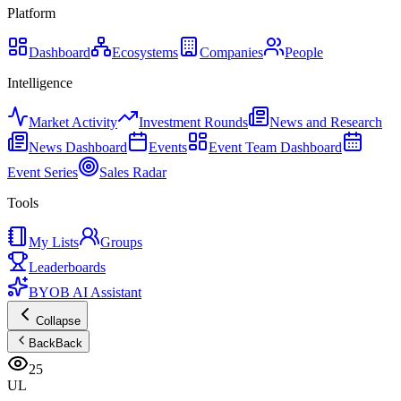
Platform
Dashboard
Ecosystems
Companies
People
Intelligence
Market Activity
Investment Rounds
News and Research
News Dashboard
Events
Event Team Dashboard
Event Series
Sales Radar
Tools
My Lists
Groups
Leaderboards
BYOB AI Assistant
Collapse
Back
Back
25
UL