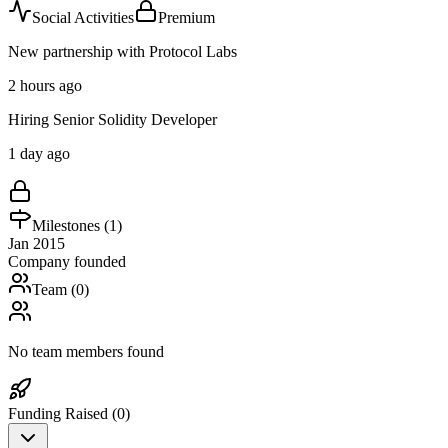
Social Activities
Premium
New partnership with Protocol Labs
2 hours ago
Hiring Senior Solidity Developer
1 day ago
Milestones (
1
)
Jan 2015
Company founded
Team (
0
)
No team members found
Funding Raised (
0
)