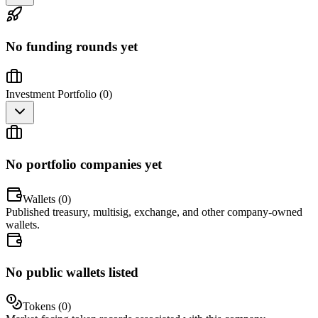
No funding rounds yet
Investment Portfolio (
0
)
No portfolio companies yet
Wallets (
0
)
Published treasury, multisig, exchange, and other company-owned
wallets.
No public wallets listed
Tokens (
0
)