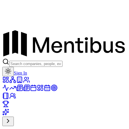
Toggle theme
Sign In