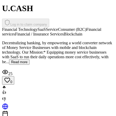
U.CASH
Log in to claim company
Financial Technology
SaaS
Service
Consumer (B2C)
Financial
services
Financial / Insurance Services
Blockchain
Decentralizing banking, by empowering a world converter network
of Money Service Businesses with mobile and blockchain
technology. Our Mission:* Equipping money service businesses
with SaaS to run their daily operations more cost effectively, with
be...
Read more
25
0
🔥
👍
👎