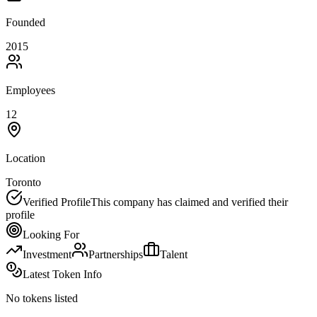
Founded
2015
Employees
12
Location
Toronto
Verified Profile
This company has claimed and verified their
profile
Looking For
Investment
Partnerships
Talent
Latest Token Info
No tokens listed