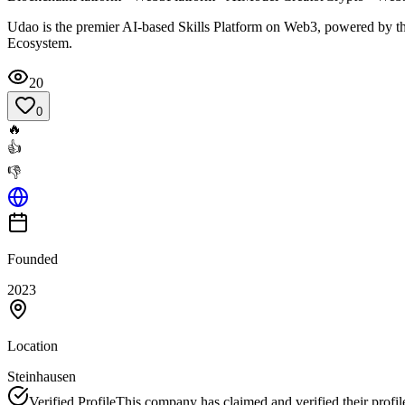
Udao is the premier AI-based Skills Platform on Web3, powered by t
Ecosystem.
20
0
🔥
👍
👎
Founded
2023
Location
Steinhausen
Verified Profile
This company has claimed and verified their profil