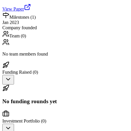
View Paper
Milestones (
1
)
Jan 2023
Company founded
Team (
0
)
No team members found
Funding Raised (
0
)
No funding rounds yet
Investment Portfolio (
0
)