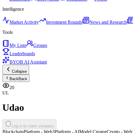
Intelligence
Market Activity
Investment Rounds
News and Research
Tools
My Lists
Groups
Leaderboards
BYOB AI Assistant
Collapse
Back
Back
20
UL
Udao
Log in to claim company
Blockchain
Platform - Web3
Platform - AI
Model Creator
Crypto - Web