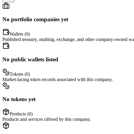
No portfolio companies yet
Wallets (
0
)
Published treasury, multisig, exchange, and other company-owned wal
No public wallets listed
Tokens (
0
)
Market-facing token records associated with this company.
No tokens yet
Products (
0
)
Products and services offered by this company.