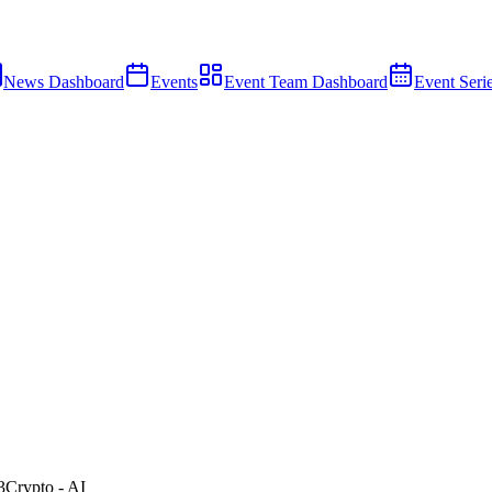
News Dashboard
Events
Event Team Dashboard
Event Seri
3
Crypto - AI