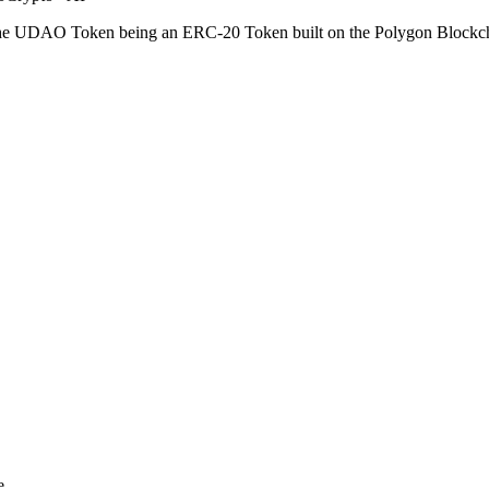
he UDAO Token being an ERC-20 Token built on the Polygon Blockchain
e