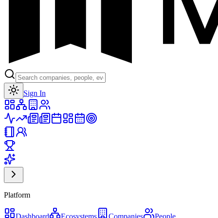
Toggle theme
Sign In
Platform
Dashboard
Ecosystems
Companies
People