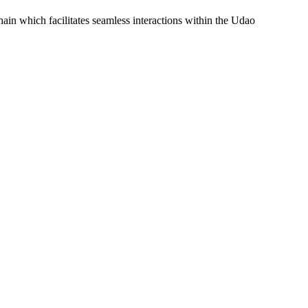
 which facilitates seamless interactions within the Udao