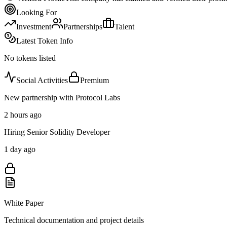
Looking For
Investment
Partnerships
Talent
Latest Token Info
No tokens listed
Social Activities
Premium
New partnership with Protocol Labs
2 hours ago
Hiring Senior Solidity Developer
1 day ago
White Paper
Technical documentation and project details