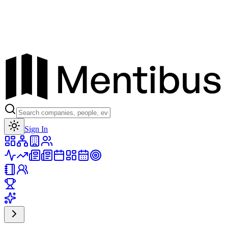
Toggle theme
Sign In