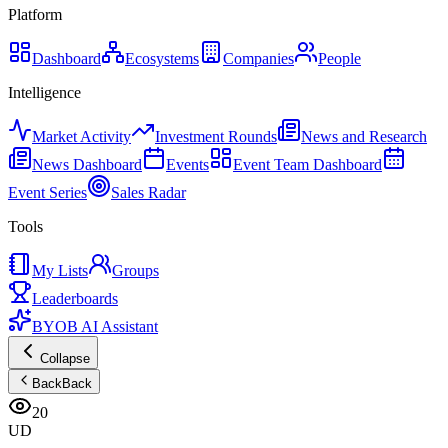
Platform
Dashboard
Ecosystems
Companies
People
Intelligence
Market Activity
Investment Rounds
News and Research
News Dashboard
Events
Event Team Dashboard
Event Series
Sales Radar
Tools
My Lists
Groups
Leaderboards
BYOB AI Assistant
Collapse
Back
Back
20
UD