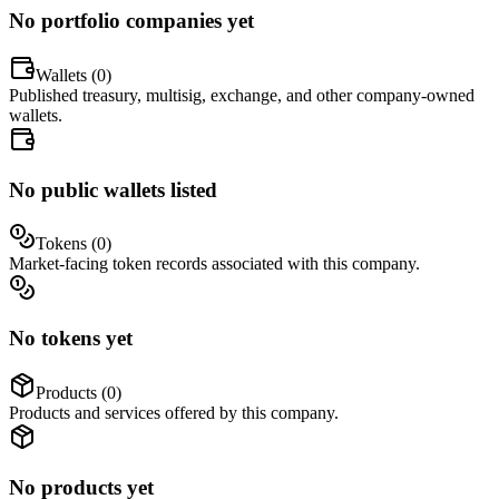
No portfolio companies yet
Wallets (
0
)
Published treasury, multisig, exchange, and other company-owned
wallets.
No public wallets listed
Tokens (
0
)
Market-facing token records associated with this company.
No tokens yet
Products (
0
)
Products and services offered by this company.
No products yet