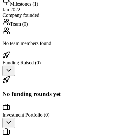
Milestones (
1
)
Jan 2022
Company founded
Team (
0
)
No team members found
Funding Raised (
0
)
No funding rounds yet
Investment Portfolio (
0
)