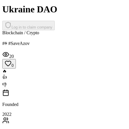
Ukraine DAO
Log in to claim company
Blockchain / Crypto
#ꑭ #SaveAzov
20
0
🔥
👍
👎
Founded
2022