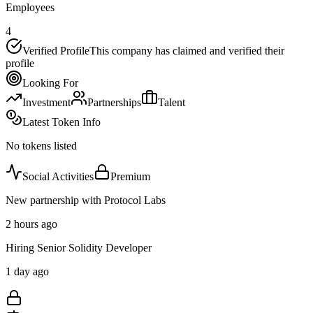
Employees
4
Verified Profile
This company has claimed and verified their
profile
Looking For
Investment
Partnerships
Talent
Latest Token Info
No tokens listed
Social Activities
Premium
New partnership with Protocol Labs
2 hours ago
Hiring Senior Solidity Developer
1 day ago