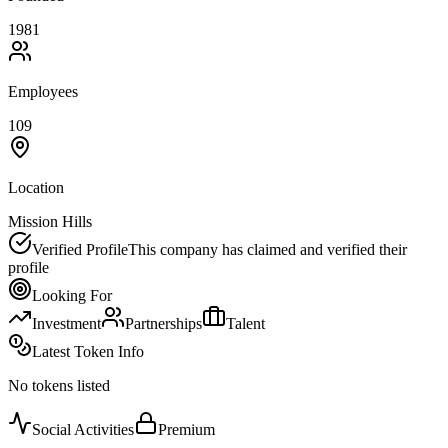
1981
Employees
109
Location
Mission Hills
Verified Profile
This company has claimed and verified their
profile
Looking For
Investment
Partnerships
Talent
Latest Token Info
No tokens listed
Social Activities
Premium