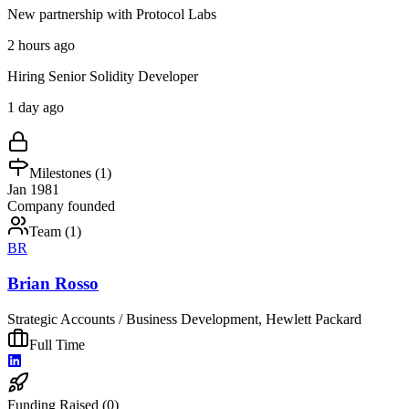
New partnership with Protocol Labs
2 hours ago
Hiring Senior Solidity Developer
1 day ago
Milestones (
1
)
Jan 1981
Company founded
Team (
1
)
BR
Brian Rosso
Strategic Accounts / Business Development, Hewlett Packard
Full Time
Funding Raised (
0
)