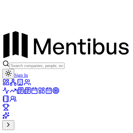
Toggle theme
Sign In