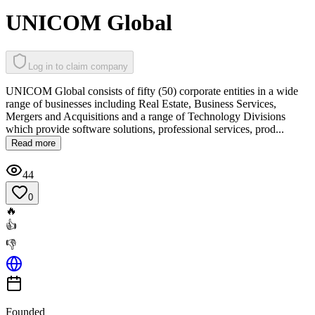
UNICOM Global
Log in to claim company
UNICOM Global consists of fifty (50) corporate entities in a wide
range of businesses including Real Estate, Business Services,
Mergers and Acquisitions and a range of Technology Divisions
which provide software solutions, professional services, prod...
Read more
44
0
🔥
👍
👎
Founded