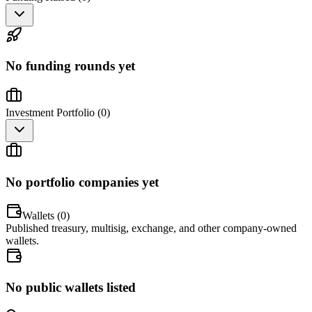
No funding rounds yet
Investment Portfolio (
0
)
No portfolio companies yet
Wallets (
0
)
Published treasury, multisig, exchange, and other company-owned
wallets.
No public wallets listed