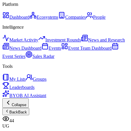
Platform
Dashboard
Ecosystems
Companies
People
Intelligence
Market Activity
Investment Rounds
News and Research
News Dashboard
Events
Event Team Dashboard
Event Series
Sales Radar
Tools
My Lists
Groups
Leaderboards
BYOB AI Assistant
Collapse
Back
Back
44
UG