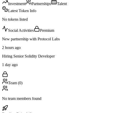
Investment
Partnerships
Talent
Latest Token Info
No tokens listed
Social Activities
Premium
New partnership with Protocol Labs
2 hours ago
Hiring Senior Solidity Developer
1 day ago
Team (
0
)
No team members found