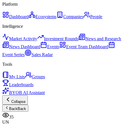
Platform
Dashboard
Ecosystems
Companies
People
Intelligence
Market Activity
Investment Rounds
News and Research
News Dashboard
Events
Event Team Dashboard
Event Series
Sales Radar
Tools
My Lists
Groups
Leaderboards
BYOB AI Assistant
Collapse
Back
Back
35
UN