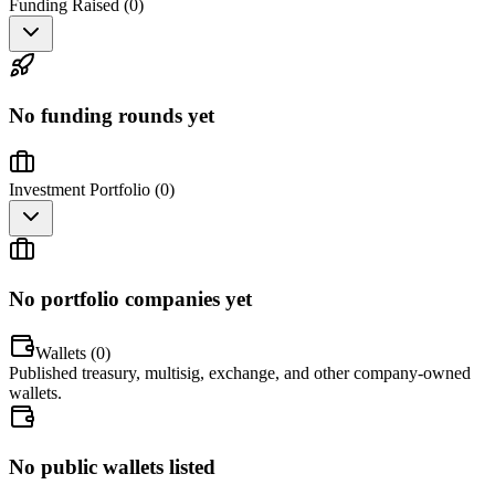
Funding Raised (
0
)
No funding rounds yet
Investment Portfolio (
0
)
No portfolio companies yet
Wallets (
0
)
Published treasury, multisig, exchange, and other company-owned
wallets.
No public wallets listed