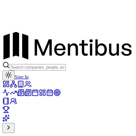
Toggle theme
Sign In