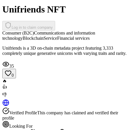
Unifriends NFT
Log in to claim company
Consumer (B2C)
Communications and information
technology
Blockchain
Service
Financial services
Unifriends is a 3D on-chain metadata project featuring 3,333
completely unique generative unicorns with varying traits and rarity.
35
0
🔥
👍
👎
Verified Profile
This company has claimed and verified their
profile
Looking For